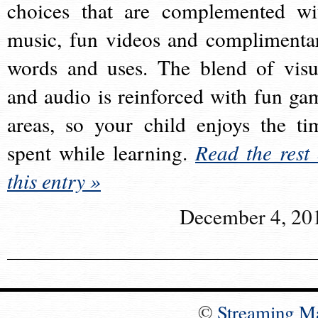
choices that are complemented wi
music, fun videos and complimenta
words and uses. The blend of visu
and audio is reinforced with fun ga
areas, so your child enjoys the ti
spent while learning.
Read the rest 
this entry »
December 4, 20
©
Streaming M