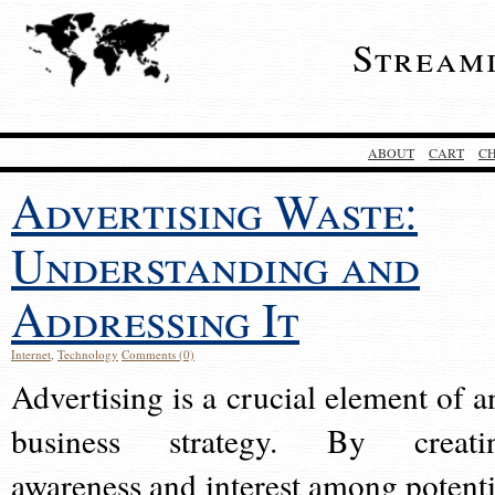
Stream
ABOUT
CART
C
Advertising Waste:
Understanding and
Addressing It
Internet
,
Technology
Comments (0)
Advertising is a crucial element of a
business strategy. By creati
awareness and interest among potenti