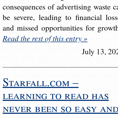
consequences of advertising waste c
be severe, leading to financial loss
and missed opportunities for growt
Read the rest of this entry »
July 13, 20
Starfall.com –
learning to read has
never been so easy an