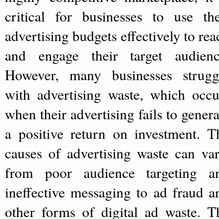
critical for businesses to use the
advertising budgets effectively to rea
and engage their target audienc
However, many businesses strugg
with advertising waste, which occu
when their advertising fails to genera
a positive return on investment. T
causes of advertising waste can var
from poor audience targeting a
ineffective messaging to ad fraud a
other forms of digital ad waste. T