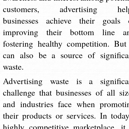
customers, advertising hel
businesses achieve their goals 
improving their bottom line a
fostering healthy competition. But 
can also be a source of significa
waste.
Advertising waste is a significa
challenge that businesses of all siz
and industries face when promoti
their products or services. In today
highly competitive marketplace, it 