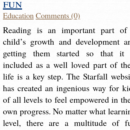
fun
Education
Comments (0)
Reading is an important part of
child’s growth and development a
getting them started so that it 
included as a well loved part of the
life is a key step. The Starfall websi
has created an ingenious way for ki
of all levels to feel empowered in the
own progress. No matter what learni
level, there are a multitude of f