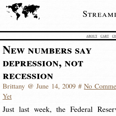
Stream
ABOUT
CART
C
New numbers say
depression, not
recession
Brittany @ June 14, 2009 #
No Comme
Yet
Just last week, the Federal Reser