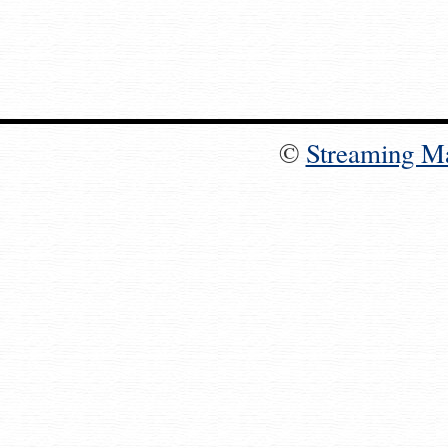
©
Streaming M