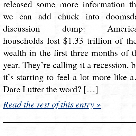
released some more information th
we can add chuck into doomsd
discussion dump: Americ
households lost $1.33 trillion of the
wealth in the first three months of t
year. They’re calling it a recession, b
it’s starting to feel a lot more like 
Dare I utter the word? […]
Read the rest of this entry »