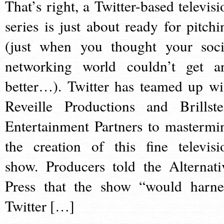
That’s right, a Twitter-based televisi
series is just about ready for pitchi
(just when you thought your soci
networking world couldn’t get a
better…). Twitter has teamed up wi
Reveille Productions and Brillste
Entertainment Partners to mastermi
the creation of this fine televisi
show. Producers told the Alternati
Press that the show “would harne
Twitter […]