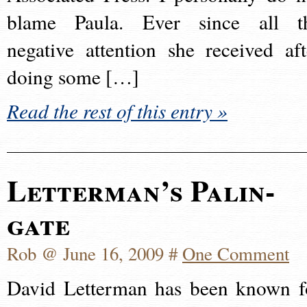
blame Paula. Ever since all t
negative attention she received aft
doing some […]
Read the rest of this entry »
Letterman’s Palin-
gate
Rob @ June 16, 2009 #
One Comment
David Letterman has been known f