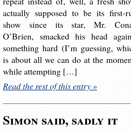
repeat instead of, well, a fresh sho
actually supposed to be its first-r
show since its star, Mr. Con
O’Brien, smacked his head again
something hard (I’m guessing, whi
is about all we can do at the momen
while attempting […]
Read the rest of this entry »
Simon said, sadly it