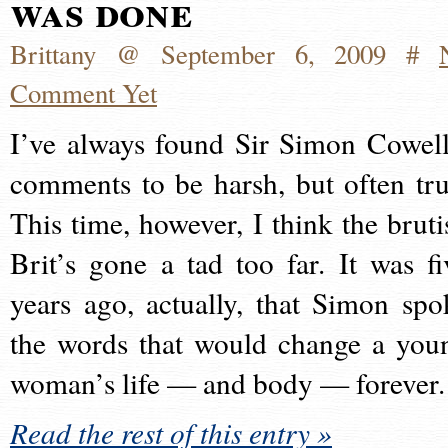
was done
Brittany @ September 6, 2009 #
Comment Yet
I’ve always found Sir Simon Cowell
comments to be harsh, but often tru
This time, however, I think the bruti
Brit’s gone a tad too far. It was fi
years ago, actually, that Simon spo
the words that would change a you
woman’s life — and body — forever.
Read the rest of this entry »