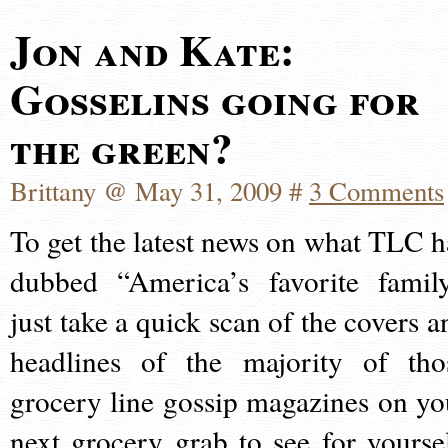
Jon and Kate:
Gosselins going for
the green?
Brittany @ May 31, 2009 #
3 Comments
To get the latest news on what TLC h
dubbed “America’s favorite family
just take a quick scan of the covers a
headlines of the majority of tho
grocery line gossip magazines on yo
next grocery grab to see for yoursel