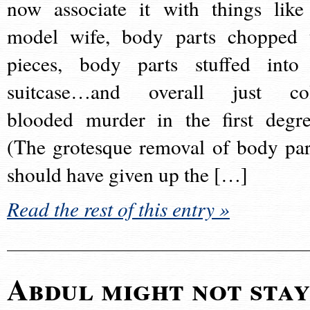
now associate it with things like
model wife, body parts chopped 
pieces, body parts stuffed into
suitcase…and overall just co
blooded murder in the first degre
(The grotesque removal of body par
should have given up the […]
Read the rest of this entry »
Abdul might not sta