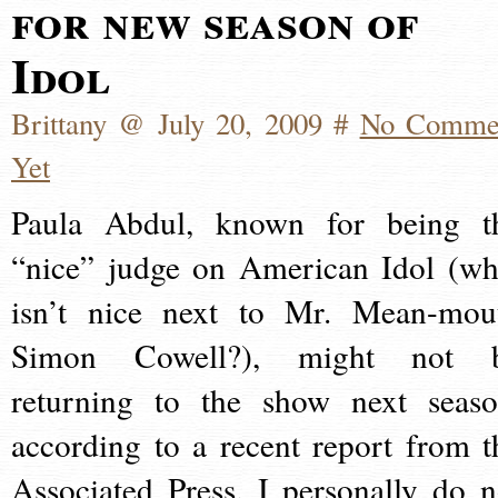
for new season of
Idol
Brittany @ July 20, 2009 #
No Comme
Yet
Paula Abdul, known for being t
“nice” judge on American Idol (wh
isn’t nice next to Mr. Mean-mou
Simon Cowell?), might not 
returning to the show next seaso
according to a recent report from t
Associated Press. I personally do n