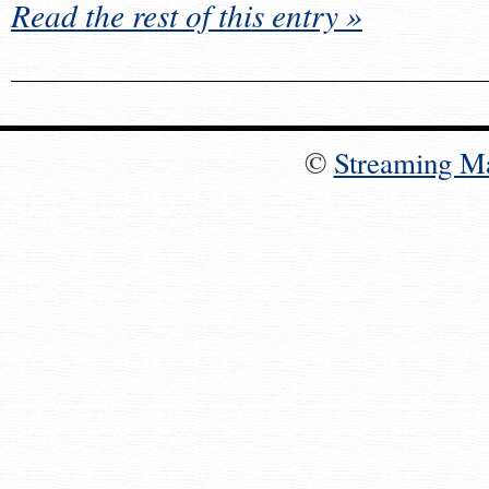
Read the rest of this entry »
©
Streaming M