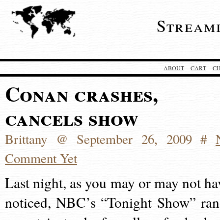
Stream
ABOUT
CART
C
Conan crashes,
cancels show
Brittany @ September 26, 2009 #
Comment Yet
Last night, as you may or may not ha
noticed, NBC’s “Tonight Show” ran