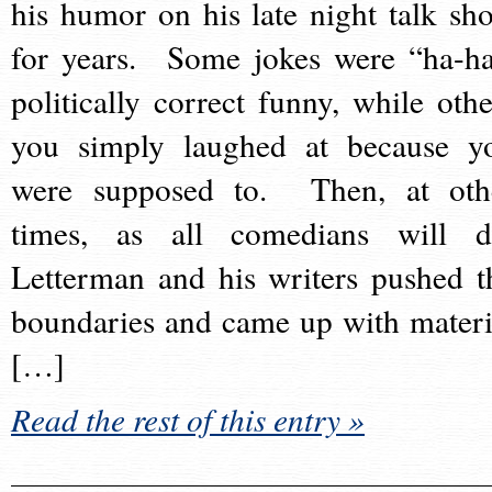
his humor on his late night talk sh
for years. Some jokes were “ha-ha
politically correct funny, while othe
you simply laughed at because y
were supposed to. Then, at oth
times, as all comedians will d
Letterman and his writers pushed t
boundaries and came up with materi
[…]
Read the rest of this entry »