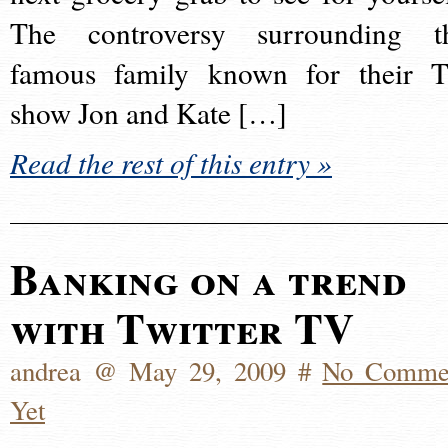
The controversy surrounding t
famous family known for their 
show Jon and Kate […]
Read the rest of this entry »
Banking on a trend
with Twitter TV
andrea @ May 29, 2009 #
No Comme
Yet