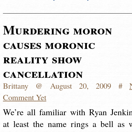
Murdering moron
causes moronic
reality show
cancellation
Brittany @ August 20, 2009 #
Comment Yet
We’re all familiar with Ryan Jenkin
at least the name rings a bell as 