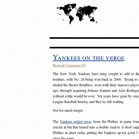
Yankees on the verge
Baseball
Comments (0)
The New York Yankees have long sought to add to thei
trophies, with No. 26 being won back in 2000. Trying to add
eluded the Bronx Bombers, even with their massive payrol
ago, through acquiring Johnny Damon and Alex Rodrigue
without a title would be over. Six years have gone by sin
League Baseball history, and they’re still waiting.
Not for much longer.
The
Yankees pulled away
from the Phillies in game fou
crucial at-bat that turned into a double steal to A-Rod capp
Phillies in short order, putting the Yankees up for good 
close the game.