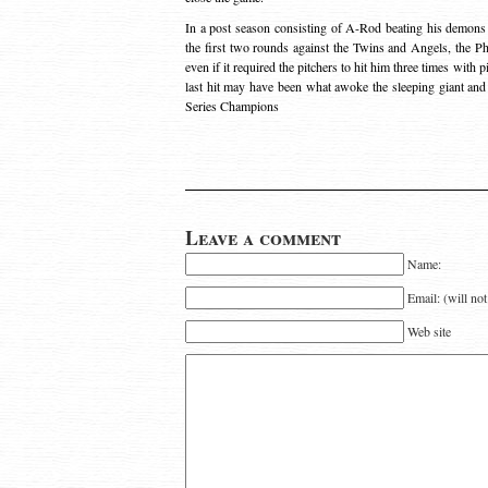
In a post season consisting of A-Rod beating his demons
the first two rounds against the Twins and Angels, the Phi
even if it required the pitchers to hit him three times with 
last hit may have been what awoke the sleeping giant and 
Series Champions
Leave a comment
Name:
Email: (will no
Web site