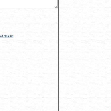
ed mole rat