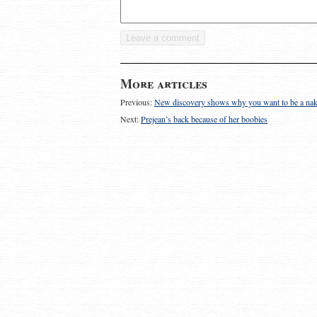
More articles
Previous:
New discovery shows why you want to be a nak
Next:
Prejean’s back because of her boobies