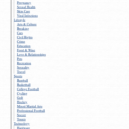
Pregnancy
Sexual Health
Skin Care
Viral Infections
Lifestyle
Arts & Culture
Breaking
Cars
Civil Rights
Crime
Education
Food & Wine
Love & Relationships
Pets
Recreation
Sexuality
Travel
Sports
Baseball
Basketball
College Football
Cycling
Golf
Hockey
Mixed Martial Arts
Professional Football
Soccer
Tennis
Technology
Hardware