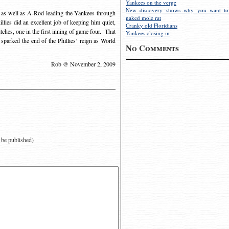
Yankees on the verge
New discovery shows why you want to
 as well as A-Rod leading the Yankees through
naked mole rat
llies did an excellent job of keeping him quiet,
Cranky old Floridians
pitches, one in the first inning of game four. That
Yankees closing in
sparked the end of the Phillies’ reign as World
No Comments
Rob @ November 2, 2009
t be published)