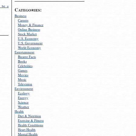
 be a
Categories:
Business
Careers
Money & Finance
Online Business
Stock Market
U.S. Economy
U.S. Government
World Economy
Entertainment
Bizarre Facts
Books
Celebrities
Games
Movies
Music
Television
Environment
Ecology
Energy
Science
Weather
Health
Diet & Nutrition
Exercise & Fitness
Health Conditions
Heart Health
Mental Health