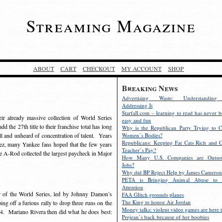
Streaming Magazine
ABOUT
CART
CHECKOUT
MY ACCOUNT
SHOP
Breaking News
Advertising Waste: Understandin
Addressing It
Starfall.com – learning to read has never b
r already massive collection of World Series
easy and fun
 the 27th title to their franchise total has long
Why is the Republican Party Trying to C
l and unheard of concentration of talent. Years
Women’s Bodies?
Republicans: Keeping Fat Cats Rich and C
z, many Yankee fans hoped that the few years
Teacher’s Pay?
ce A-Rod collected the largest paycheck in Major
How Many U.S. Companies are Outsou
Jobs?
Why did BP Reject Help by James Cameron
PETA is Bringing Animal Abuse to 
Attention
r of the World Series, led by Johnny Damon’s
FAA Glitch grounds planes
The King to honor Air Jordan
ing off a furious rally to drop three runs on the
Money talks: violent video games are here t
7-4. Mariano Rivera then did what he does best:
Prejean’s back because of her boobies