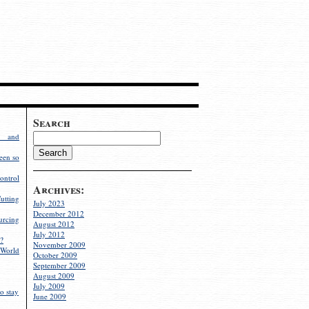
Search
g and
een so
ontrol
Archives:
utting
July 2023
December 2012
rcing
August 2012
July 2012
?
November 2009
World
October 2009
September 2009
August 2009
July 2009
o stay
June 2009