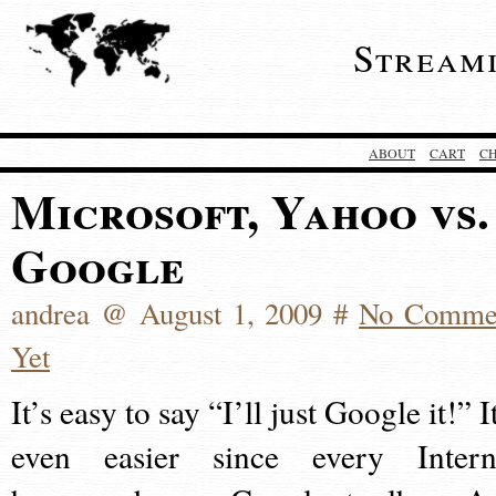
Stream
ABOUT
CART
C
Microsoft, Yahoo vs.
Google
andrea @ August 1, 2009 #
No Comme
Yet
It’s easy to say “I’ll just Google it!” I
even easier since every Intern