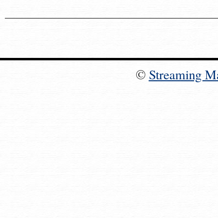
©
Streaming M