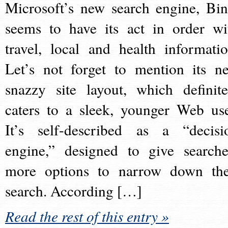
Microsoft’s new search engine, Bin
seems to have its act in order wi
travel, local and health informatio
Let’s not forget to mention its n
snazzy site layout, which definite
caters to a sleek, younger Web use
It’s self-described as a “decisi
engine,” designed to give searche
more options to narrow down the
search. According […]
Read the rest of this entry »