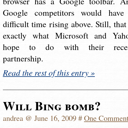
browser has a Google toolbar. A
Google competitors would have
difficult time rising above. Still, that
exactly what Microsoft and Yah
hope to do with their rece
partnership.
Read the rest of this entry »
Will Bing bomb?
andrea @ June 16, 2009 #
One Commen