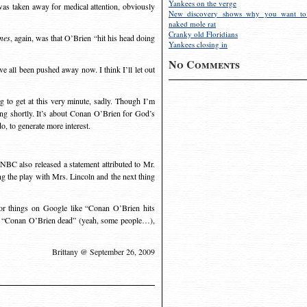
Yankees on the verge
was taken away for medical attention, obviously
New discovery shows why you want to
naked mole rat
Cranky old Floridians
mes
, again, was that O’Brien “hit his head doing
Yankees closing in
No Comments
 all been pushed away now. I think I’ll let out
ng to get at this very minute, sadly. Though I’m
ing shortly. It’s about Conan O’Brien for God’s
o, to generate more interest.
 NBC also released a statement attributed to Mr.
g the play with Mrs. Lincoln and the next thing
for things on Google like “Conan O’Brien hits
e, “Conan O’Brien dead” (yeah, some people…),
Brittany @ September 26, 2009