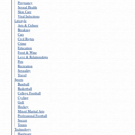
Pregnancy
Sexual Health
Skin Care
Viral Infections
Lifestyle
Arts & Culture
Breaking
Cars
Civil Rights
Crime
Education
Food & Wine
Love & Relationships
Pets
Recreation
Sexuality
Travel
Sports
Baseball
Basketball
College Football
Cycling
Golf
Hockey
Mixed Martial Arts
Professional Football
Soccer
Tennis
Technology
Hardware