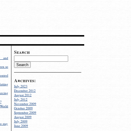
Search
g and
een so
ontrol
Archives:
utting
July 2023
December 2012
rcing
August 2012
July 2012
?
November 2009
World
October 2009
September 2009
August 2009
July 2009
o stay
June 2009