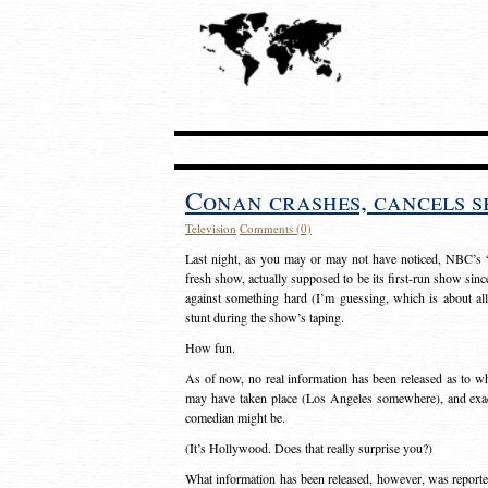
Conan crashes, cancels 
Television
Comments (0)
Last night, as you may or may not have noticed, NBC’s “
fresh show, actually supposed to be its first-run show sin
against something hard (I’m guessing, which is about al
stunt during the show’s taping.
How fun.
As of now, no real information has been released as to wh
may have taken place (Los Angeles somewhere), and exact
comedian might be.
(It’s Hollywood. Does that really surprise you?)
What information has been released, however, was report