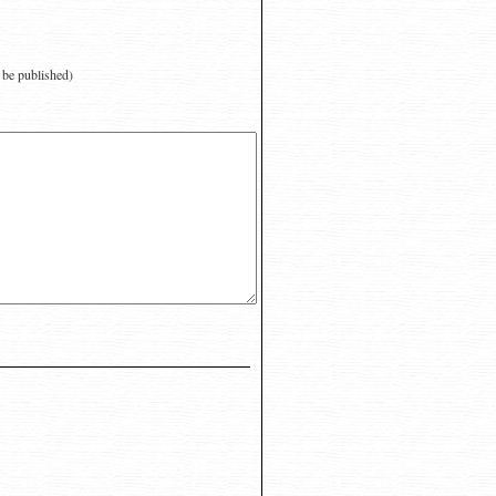
t be published)