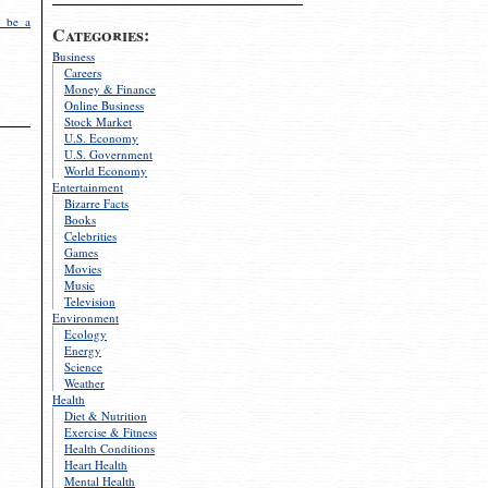
 be a
Categories:
Business
Careers
Money & Finance
Online Business
Stock Market
U.S. Economy
U.S. Government
World Economy
Entertainment
Bizarre Facts
Books
Celebrities
Games
Movies
Music
Television
Environment
Ecology
Energy
Science
Weather
Health
Diet & Nutrition
Exercise & Fitness
Health Conditions
Heart Health
Mental Health