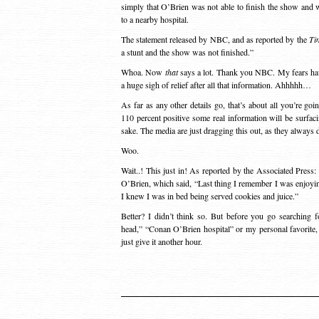
simply that O’Brien was not able to finish the show and 
to a nearby hospital.
The statement released by NBC, and as reported by the
Ti
a stunt and the show was not finished.”
Whoa. Now
that
says a lot. Thank you NBC. My fears have
a huge sigh of relief after all that information. Ahhhhh…
As far as any other details go, that’s about all you’re goi
110 percent positive some real information will be surfac
sake. The media are just dragging this out, as they always d
Woo.
Wait..! This just in! As reported by the Associated Press:
O’Brien, which said, “Last thing I remember I was enjoyin
I knew I was in bed being served cookies and juice.”
Better? I didn’t think so. But before you go searching 
head,” “Conan O’Brien hospital” or my personal favorit
just give it another hour.