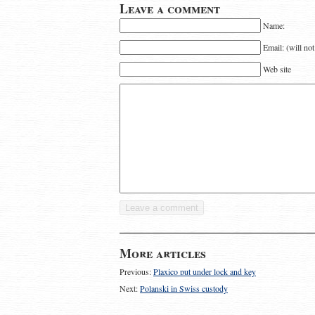
Leave a comment
Name:
Email: (will no
Web site
More articles
Previous:
Plaxico put under lock and key
Next:
Polanski in Swiss custody