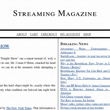
Streaming Magazine
ABOUT
CART
CHECKOUT
MY ACCOUNT
SHOP
Breaking News
show
Advertising Waste: Understandin
Addressing It
Starfall.com – learning to read has never b
Tonight Show” ran a repeat instead of, well, a
easy and fun
ce its star, Mr. Conan O’Brien, smacked his head
Why is the Republican Party Trying to C
l we can do at the moment) while attempting a
Women’s Bodies?
Republicans: Keeping Fat Cats Rich and C
Teacher’s Pay?
How Many U.S. Companies are Outsou
Jobs?
at this hard object might be, exactly where this
Why did BP Reject Help by James Cameron
PETA is Bringing Animal Abuse to 
ly what condition our beloved late night Irish
Attention
FAA Glitch grounds planes
The King to honor Air Jordan
Money talks: violent video games are here t
Prejean’s back because of her boobies
ed by
The New York Times
. That information is