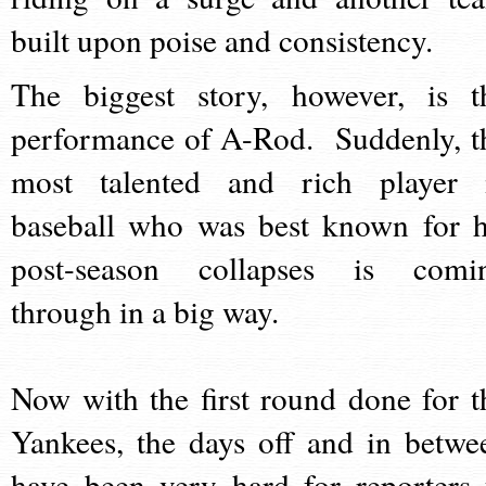
built upon poise and consistency.
The biggest story, however, is t
performance of A-Rod. Suddenly, t
most talented and rich player 
baseball who was best known for h
post-season collapses is comi
through in a big way.
Now with the first round done for t
Yankees, the days off and in betwe
have been very hard for reporters 