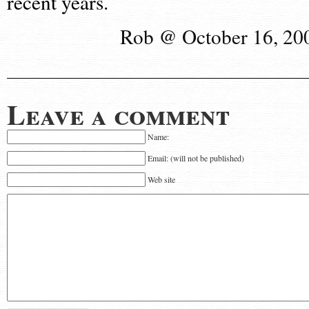
recent years.
Rob @ October 16, 20
Leave a comment
Name:
Email: (will not be published)
Web site