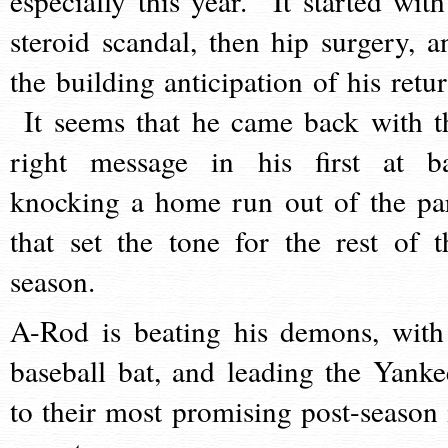
especially this year. It started with
steroid scandal, then hip surgery, a
the building anticipation of his retur
It seems that he came back with t
right message in his first at ba
knocking a home run out of the pa
that set the tone for the rest of t
season.
A-Rod is beating his demons, with
baseball bat, and leading the Yanke
to their most promising post-season 