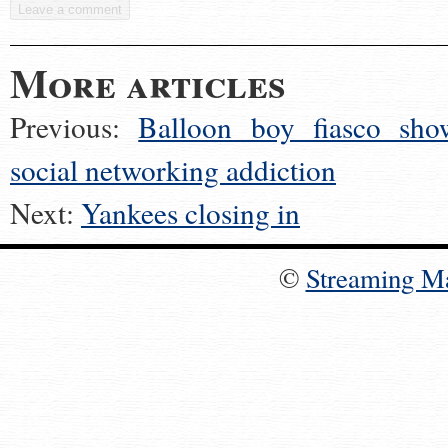
More articles
Previous:
Balloon boy fiasco sho
social networking addiction
Next:
Yankees closing in
©
Streaming M