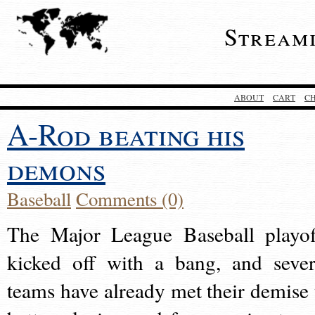
Stream
ABOUT
CART
C
A-Rod beating his
demons
Baseball
Comments (0)
The Major League Baseball playof
kicked off with a bang, and sever
teams have already met their demise 