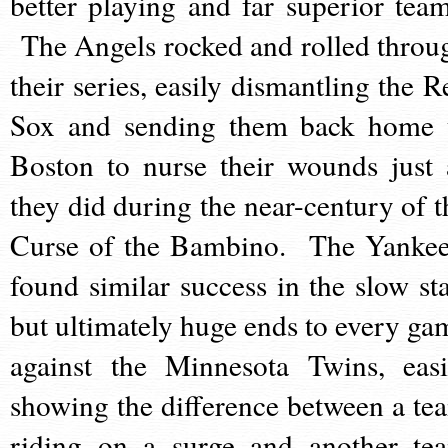
better playing and far superior team
The Angels rocked and rolled throu
their series, easily dismantling the R
Sox and sending them back home 
Boston to nurse their wounds just 
they did during the near-century of t
Curse of the Bambino. The Yankee
found similar success in the slow sta
but ultimately huge ends to every ga
against the Minnesota Twins, easi
showing the difference between a te
riding on a surge and another te