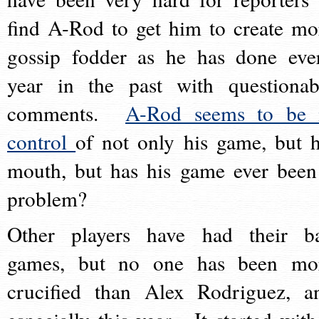
find A-Rod to get him to create mo
gossip fodder as he has done eve
year in the past with questionab
comments.
A-Rod seems to be 
control
of not only his game, but h
mouth, but has his game ever been
problem?
Other players have had their b
games, but no one has been mo
crucified than Alex Rodriguez, a