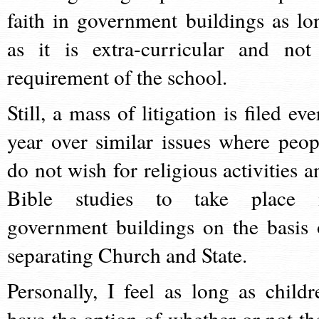
faith in government buildings as lo
as it is extra-curricular and not
requirement of the school.
Still, a mass of litigation is filed ev
year over similar issues where peop
do not wish for religious activities a
Bible studies to take place 
government buildings on the basis 
separating Church and State.
Personally, I feel as long as childr
have the option of whether or not th