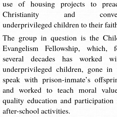
use of housing projects to prea
Christianity and conve
underprivileged children to their fait
The group in question is the Chil
Evangelism Fellowship, which, f
several decades has worked wi
underprivileged children, gone in 
speak with prison-inmate’s offspri
and worked to teach moral value
quality education and participation 
after-school activities.