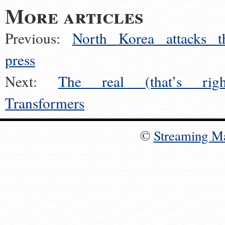
More articles
Previous:
North Korea attacks t
press
Next:
The real (that’s righ
Transformers
©
Streaming M