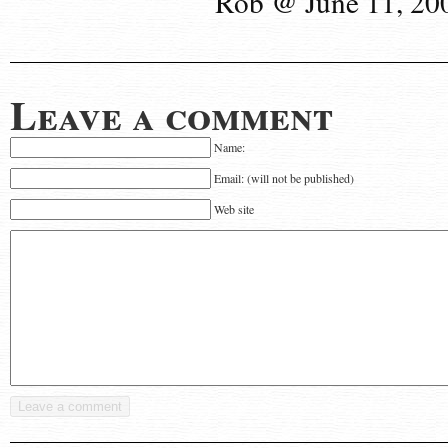
Rob @ June 11, 20
Leave a comment
Name:
Email: (will not be published)
Web site