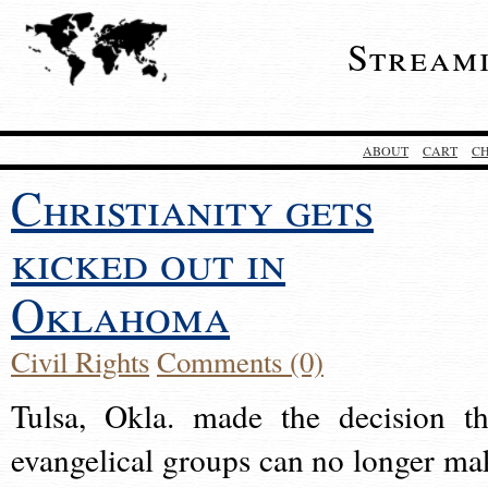
Stream
ABOUT
CART
C
Christianity gets
kicked out in
Oklahoma
Civil Rights
Comments (0)
Tulsa, Okla. made the decision th
evangelical groups can no longer ma