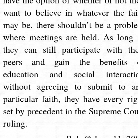
want to believe in whatever the fai
may be, there shouldn’t be a probl
where meetings are held. As long 
they can still participate with the
peers and gain the benefits 
education and social interacti
without agreeing to submit to a
particular faith, they have every rig
set by precedent in the Supreme Cou
ruling.