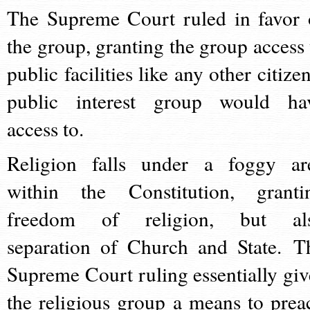
The Supreme Court ruled in favor 
the group, granting the group access 
public facilities like any other citize
public interest group would ha
access to.
Religion falls under a foggy ar
within the Constitution, granti
freedom of religion, but al
separation of Church and State. T
Supreme Court ruling essentially giv
the religious group a means to prea