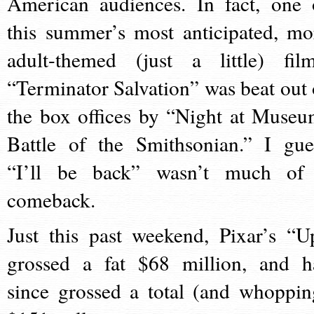
American audiences. In fact, one 
this summer’s most anticipated, mo
adult-themed (just a little) film
“Terminator Salvation” was beat out 
the box offices by “Night at Museu
Battle of the Smithsonian.” I gue
“I’ll be back” wasn’t much of
comeback.
Just this past weekend, Pixar’s “U
grossed a fat $68 million, and h
since grossed a total (and whoppin