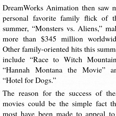
DreamWorks Animation then saw 
personal favorite family flick of t
summer, “Monsters vs. Aliens,” ma
more than $345 million worldwid
Other family-oriented hits this summ
include “Race to Witch Mountain
“Hannah Montana the Movie” a
“Hotel for Dogs.”
The reason for the success of the
movies could be the simple fact th
most have been made to appeal to