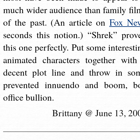
much wider audience than family fil
of the past. (An article on
Fox Ne
seconds this notion.) “Shrek” prov
this one perfectly. Put some interesti
animated characters together with
decent plot line and throw in so
prevented innuendo and boom, b
office bullion.
Brittany @ June 13, 20