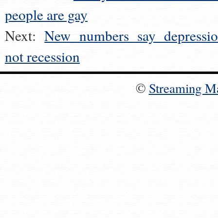
people are gay
Next:
New numbers say depressio
not recession
©
Streaming M