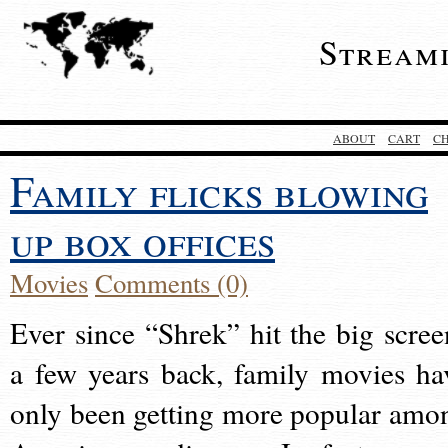
Stream
ABOUT
CART
C
Family flicks blowing
up box offices
Movies
Comments (0)
Ever since “Shrek” hit the big scree
a few years back, family movies ha
only been getting more popular amo