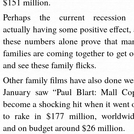
$151 million.
Perhaps the current recession 
actually having some positive effect, 
these numbers alone prove that ma
families are coming together to get o
and see these family flicks.
Other family films have also done wel
January saw “Paul Blart: Mall Co
become a shocking hit when it went 
to rake in $177 million, worldwid
and on budget around $26 million.