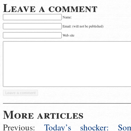
Leave a comment
Name:
Email: (will not be published)
Web site
More articles
Previous:
Today’s shocker: So