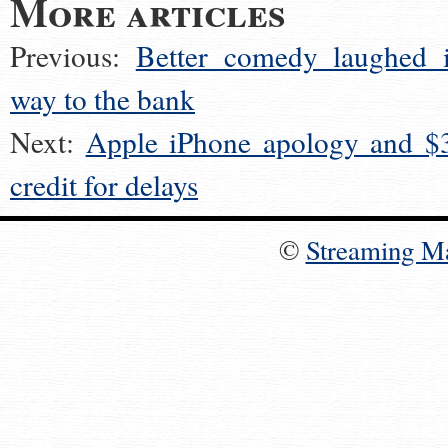
More articles
Previous:
Better comedy laughed i
way to the bank
Next:
Apple iPhone apology and $
credit for delays
©
Streaming M