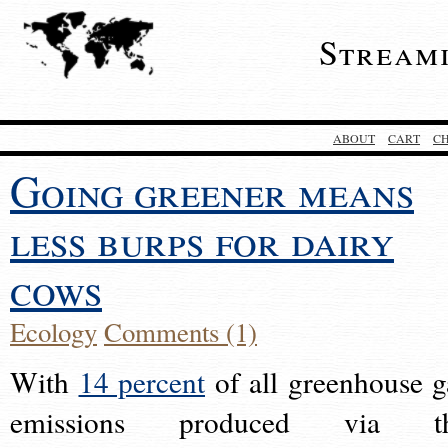
Stream
ABOUT
CART
C
Going greener means
less burps for dairy
cows
Ecology
Comments (1)
With
14 percent
of all greenhouse g
emissions produced via t