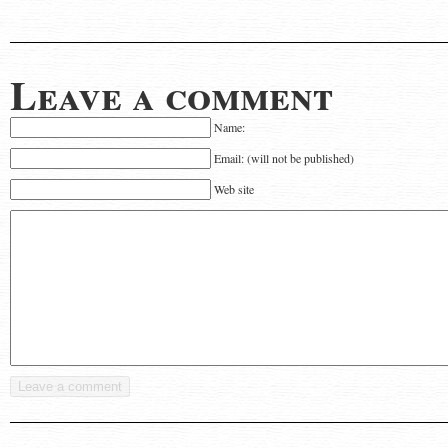
Leave a comment
Name:
Email: (will not be published)
Web site