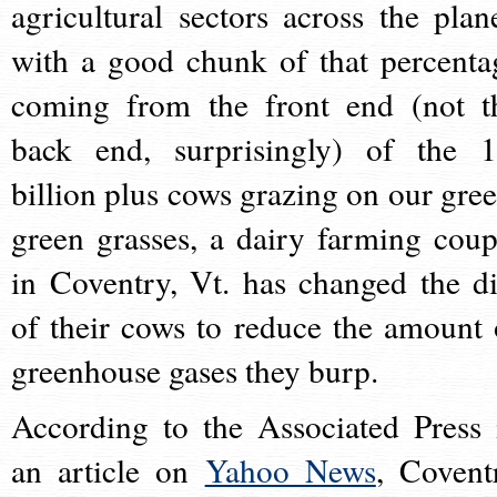
agricultural sectors across the plane
with a good chunk of that percenta
coming from the front end (not t
back end, surprisingly) of the 1
billion plus cows grazing on our gree
green grasses, a dairy farming coup
in Coventry, Vt. has changed the di
of their cows to reduce the amount 
greenhouse gases they burp.
According to the Associated Press 
an article on
Yahoo News
, Covent