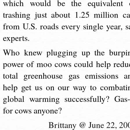
which would be the equivalent 
trashing just about 1.25 million ca
from U.S. roads every single year, s
experts.
Who knew plugging up the burpi
power of moo cows could help redu
total greenhouse gas emissions a
help get us on our way to combati
global warming successfully? Gas
for cows anyone?
Brittany @ June 22, 20