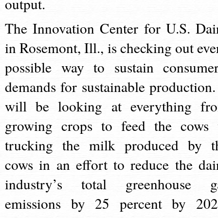
output.
The Innovation Center for U.S. Dai
in Rosemont, Ill., is checking out eve
possible way to sustain consumer
demands for sustainable production. 
will be looking at everything fr
growing crops to feed the cows 
trucking the milk produced by t
cows in an effort to reduce the dai
industry’s total greenhouse g
emissions by 25 percent by 202