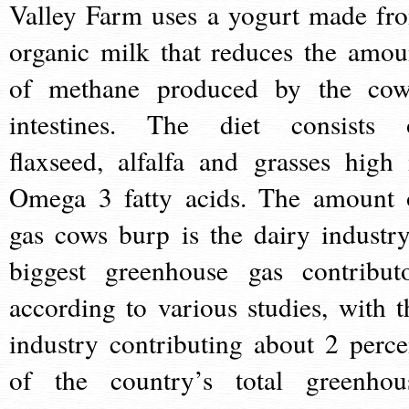
Valley Farm uses a yogurt made fr
organic milk that reduces the amou
of methane produced by the cow
intestines. The diet consists 
flaxseed, alfalfa and grasses high 
Omega 3 fatty acids. The amount 
gas cows burp is the dairy industry
biggest greenhouse gas contributo
according to various studies, with t
industry contributing about 2 perce
of the country’s total greenhou