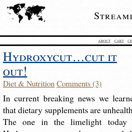
Stream
ABOUT
CART
C
Hydroxycut…cut it
out!
Diet & Nutrition
Comments (3)
In current breaking news we learn
that dietary supplements are unhealth
The one in the limelight today 