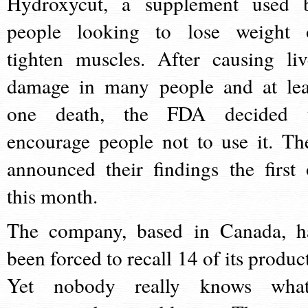
Hydroxycut, a supplement used 
people looking to lose weight 
tighten muscles. After causing liv
damage in many people and at lea
one death, the FDA decided 
encourage people not to use it. Th
announced their findings the first 
this month.
The company, based in Canada, h
been forced to recall 14 of its product
Yet nobody really knows what