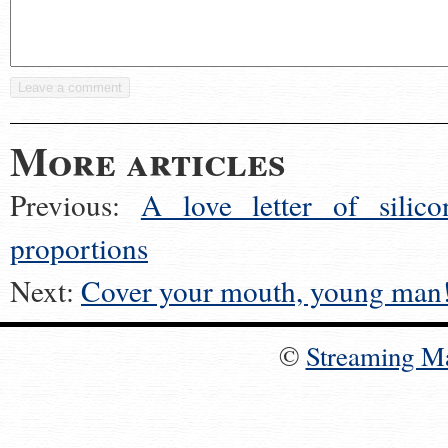
More articles
Previous:
A love letter of silico
proportions
Next:
Cover your mouth, young man
©
Streaming M