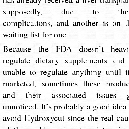
supposedly, due to the
complications, and another is on t
waiting list for one.
Because the FDA doesn’t heavi
regulate dietary supplements and 
unable to regulate anything until it
marketed, sometimes these produc
and their associated issues 
unnoticed. It’s probably a good idea 
avoid Hydroxycut since the real cau