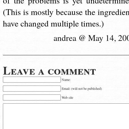
of the problems is yet undetermine
(This is mostly because the ingredien
have changed multiple times.)
andrea @ May 14, 20
Leave a comment
Name:
Email: (will not be published)
Web site