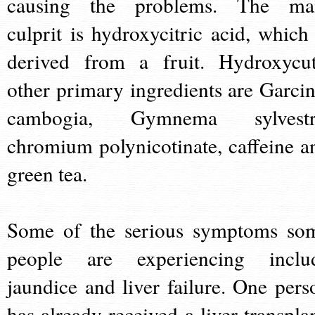
causing the problems. The ma
culprit is hydroxycitric acid, which 
derived from a fruit. Hydroxycut
other primary ingredients are Garcin
cambogia, Gymnema sylvestr
chromium polynicotinate, caffeine a
green tea.
Some of the serious symptoms so
people are experiencing inclu
jaundice and liver failure. One pers
has already received a liver transplan