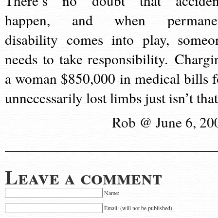
There’s no doubt that acciden
happen, and when permane
disability comes into play, someo
needs to take responsibility. Chargi
a woman $850,000 in medical bills f
unnecessarily lost limbs just isn’t that
Rob @ June 6, 20
Leave a comment
Name:
Email: (will not be published)