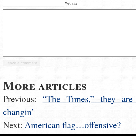
Web site
More articles
Previous:
“The Times,” they are
changin’
Next:
American flag…offensive?