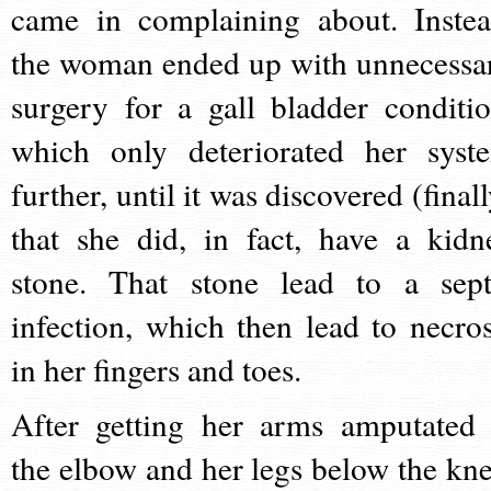
came in complaining about. Instea
the woman ended up with unnecessa
surgery for a gall bladder conditio
which only deteriorated her syst
further, until it was discovered (final
that she did, in fact, have a kidn
stone. That stone lead to a sept
infection, which then lead to necros
in her fingers and toes.
After getting her arms amputated 
the elbow and her legs below the kne