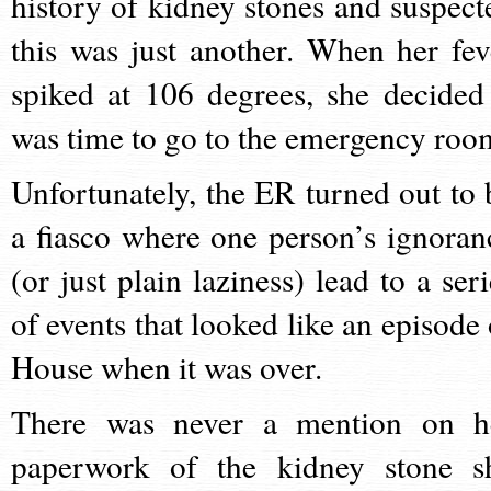
history of kidney stones and suspect
this was just another. When her fev
spiked at 106 degrees, she decided 
was time to go to the emergency roo
Unfortunately, the ER turned out to 
a fiasco where one person’s ignoran
(or just plain laziness) lead to a seri
of events that looked like an episode 
House when it was over.
There was never a mention on h
paperwork of the kidney stone s