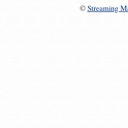
©
Streaming M