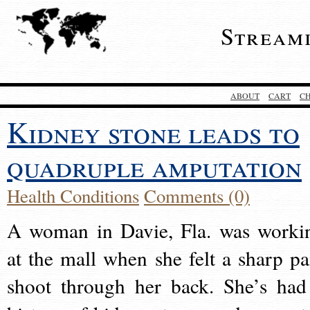
Stream
ABOUT
CART
C
Kidney stone leads to
quadruple amputation
Health Conditions
Comments (0)
A woman in Davie, Fla. was worki
at the mall when she felt a sharp pa
shoot through her back. She’s had