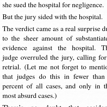
she sued the hospital for negligence.
But the jury sided with the hospital.
The verdict came as a real surprise d
to the sheer amount of substantiat
evidence against the hospital. T
judge overruled the jury, calling for
retrial. (Let me not forget to menti
that judges do this in fewer than
percent of all cases, and only in t
most absurd cases.)