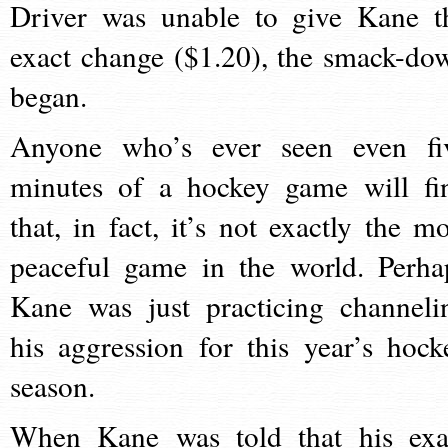
Driver was unable to give Kane t
exact change ($1.20), the smack-do
began.
Anyone who’s ever seen even fi
minutes of a hockey game will fi
that, in fact, it’s not exactly the mo
peaceful game in the world. Perha
Kane was just practicing channeli
his aggression for this year’s hock
season.
When Kane was told that his exa