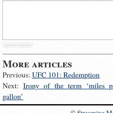
More articles
Previous:
UFC 101: Redemption
Next:
Irony of the term ‘miles p
gallon’
©
Streaming M