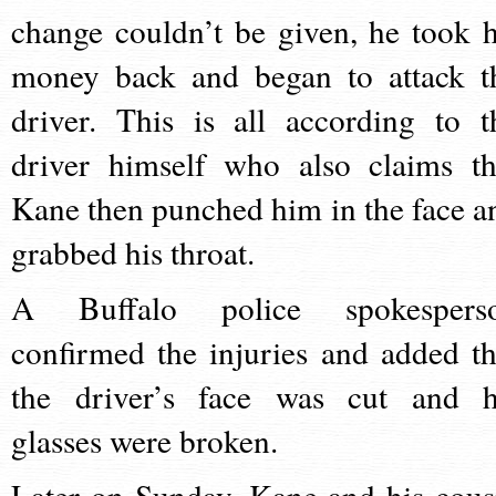
change couldn’t be given, he took h
money back and began to attack t
driver. This is all according to t
driver himself who also claims th
Kane then punched him in the face a
grabbed his throat.
A Buffalo police spokespers
confirmed the injuries and added th
the driver’s face was cut and h
glasses were broken.
Later on Sunday, Kane and his cous