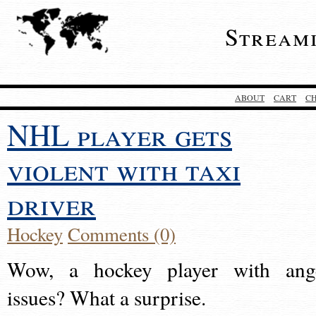
Stream
ABOUT
CART
C
NHL player gets
violent with taxi
driver
Hockey
Comments (0)
Wow, a hockey player with ang
issues? What a surprise.