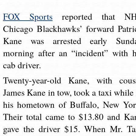
FOX Sports
reported that N
Chicago Blackhawks’ forward Patri
Kane was arrested early Sund
morning after an “incident” with h
cab driver.
Twenty-year-old Kane, with cous
James Kane in tow, took a taxi while 
his hometown of Buffalo, New Yor
Their total came to $13.80 and Ka
gave the driver $15. When Mr. Ta