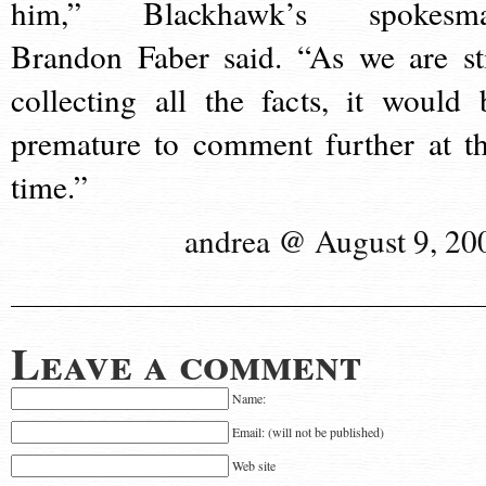
him,” Blackhawk’s spokesm
Brandon Faber said. “As we are sti
collecting all the facts, it would 
premature to comment further at th
time.”
andrea @ August 9, 20
Leave a comment
Name:
Email: (will not be published)
Web site