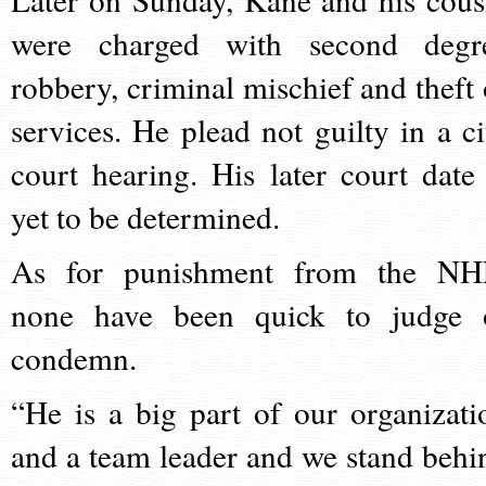
were charged with second degr
robbery, criminal mischief and theft 
services. He plead not guilty in a ci
court hearing. His later court date 
yet to be determined.
As for punishment from the NH
none have been quick to judge 
condemn.
“He is a big part of our organizati
and a team leader and we stand behi