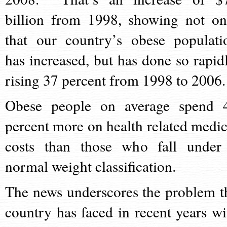
billion from 1998, showing not on
that our country’s obese populati
has increased, but has done so rapidl
rising 37 percent from 1998 to 200
Obese people on average spend 
percent more on health related medic
costs than those who fall under
normal weight classification.
The news underscores the problem t
country has faced in recent years wi