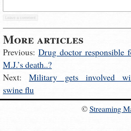
More articles
Previous:
Drug doctor responsible f
M.J.’s death..?
Next:
Military gets involved wi
swine flu
©
Streaming M