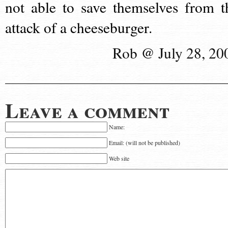
not able to save themselves from t
attack of a cheeseburger.
Rob @ July 28, 20
Leave a comment
Name:
Email: (will not be published)
Web site