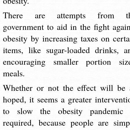
obesity.
There are attempts from t
government to aid in the fight again
obesity by increasing taxes on certa
items, like sugar-loaded drinks, a
encouraging smaller portion siz
meals.
Whether or not the effect will be 
hoped, it seems a greater interventi
to slow the obesity pandemic 
required, because people are simp