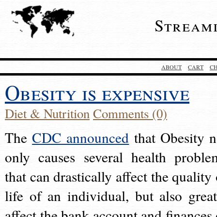
Stream
ABOUT
CART
C
Obesity is expensive
Diet & Nutrition
Comments (0)
The
CDC announced
that Obesity n
only causes several health proble
that can drastically affect the quality
life of an individual, but also great
affect the bank account and finances 