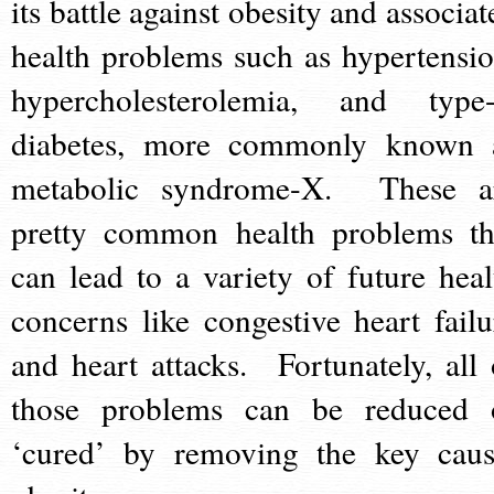
its battle against obesity and associat
health problems such as hypertensio
hypercholesterolemia, and type-
diabetes, more commonly known 
metabolic syndrome-X. These a
pretty common health problems th
can lead to a variety of future heal
concerns like congestive heart failu
and heart attacks. Fortunately, all 
those problems can be reduced 
‘cured’ by removing the key caus