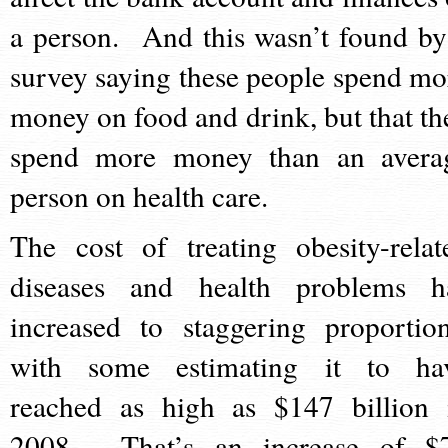
a person. And this wasn’t found by
survey saying these people spend mo
money on food and drink, but that th
spend more money than an avera
person on health care.
The cost of treating obesity-relat
diseases and health problems h
increased to staggering proportion
with some estimating it to ha
reached as high as $147 billion 
2008. That’s an increase of $