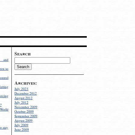
Search
g and
een so
ontrol
Archives:
utting
July 2023
December 2012
rcing
August 2012
July 2012
?
November 2009
World
October 2009
September 2009
August 2009
July 2009
o stay
June 2009