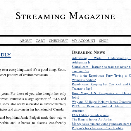
Streaming Magazine
ABOUT
CART
CHECKOUT
MY ACCOUNT
SHOP
Breaking News
ndly
Advertising Waste: Understandin
Addressing It
Starfall.com – learning to read has never b
g over everything…and it’s a good thing. Soon,
easy and fun
reener pastures of environmentalism.
Why is the Republican Party Trying to C
Women’s Bodies?
Republicans: Keeping Fat Cats Rich and C
Teacher’s Pay?
How Many U.S. Companies are Outsou
r years. For those of you who thought her only
Jobs?
ncorrect. Pammie is a large sponsor of PETA and
Why did BP Reject Help by James Cameron
she’s also really interested in environmentally
PETA is Bringing Animal Abuse to 
irates and also one in her homeland of Canada.
Attention
FAA Glitch grounds planes
and boyfriend Jamie Padgett made their way to
The King to honor Air Jordan
erbia and Albania) to discuss eco-friendly
Money talks: violent video games are here t
Prejean’s back because of her boobies