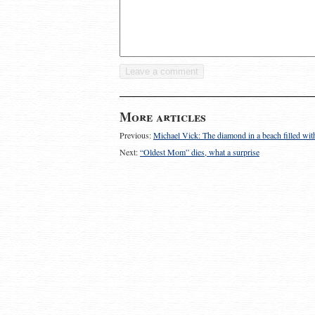
More articles
Previous:
Michael Vick: The diamond in a beach filled wit
Next:
“Oldest Mom” dies, what a surprise