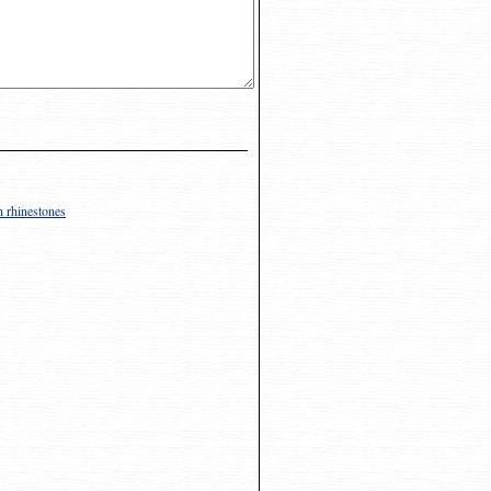
h rhinestones