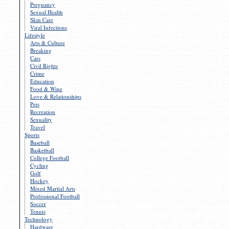
Pregnancy
Sexual Health
Skin Care
Viral Infections
Lifestyle
Arts & Culture
Breaking
Cars
Civil Rights
Crime
Education
Food & Wine
Love & Relationships
Pets
Recreation
Sexuality
Travel
Sports
Baseball
Basketball
College Football
Cycling
Golf
Hockey
Mixed Martial Arts
Professional Football
Soccer
Tennis
Technology
Hardware