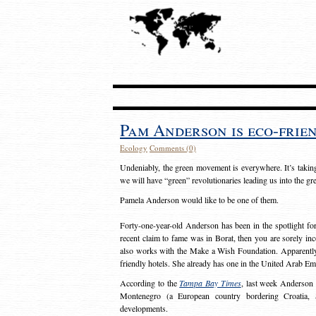
Pam Anderson is eco-frie
Ecology
Comments (0)
Undeniably, the green movement is everywhere. It’s takin
we will have “green” revolutionaries leading us into the g
Pamela Anderson would like to be one of them.
Forty-one-year-old Anderson has been in the spotlight fo
recent claim to fame was in Borat, then you are sorely i
also works with the Make a Wish Foundation. Apparently, 
friendly hotels. She already has one in the United Arab Em
According to the
Tampa Bay Times
, last week Anderson 
Montenegro (a European country bordering Croatia, S
developments.