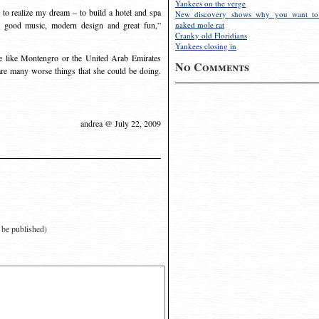
Yankees on the verge
n to realize my dream – to build a hotel and spa
New discovery shows why you want to
d, good music, modern design and great fun,”
naked mole rat
Cranky old Floridians
Yankees closing in
 like Montengro or the United Arab Emirates
No Comments
e are many worse things that she could be doing.
andrea @ July 22, 2009
t be published)