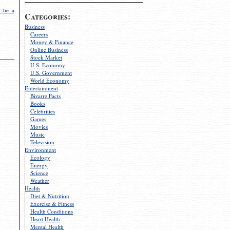
 be a
Categories:
Business
Careers
Money & Finance
Online Business
Stock Market
U.S. Economy
U.S. Government
World Economy
Entertainment
Bizarre Facts
Books
Celebrities
Games
Movies
Music
Television
Environment
Ecology
Energy
Science
Weather
Health
Diet & Nutrition
Exercise & Fitness
Health Conditions
Heart Health
Mental Health