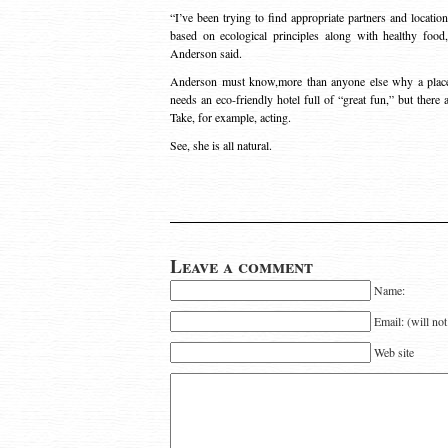
“I’ve been trying to find appropriate partners and locatio
based on ecological principles along with healthy foo
Anderson said.
Anderson must know,more than anyone else why a place
needs an eco-friendly hotel full of “great fun,” but ther
Take, for example, acting.
See, she is all natural.
Leave a comment
Name:
Email: (will no
Web site