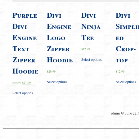
Purple
Divi
Divi
Divi
Divi
Engine
Ninja
Simpli
Engine
Logo
Tee
ed
Text
Zipper
Crop-
$
12.99
Zipper
Hoodie
top
Select options
Hoodie
$
29.99
$
12.99
Select options
Select options
$
29.99
$
27.99
Select options
admin @ June 22,