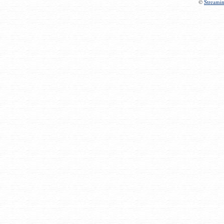
©
Streami