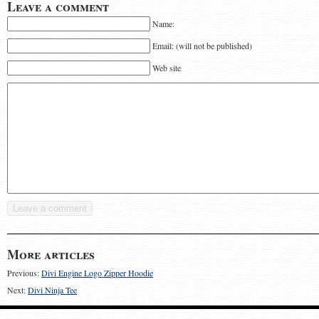
Leave a comment
Name:
Email: (will not be published)
Web site
More articles
Previous:
Divi Engine Logo Zipper Hoodie
Next:
Divi Ninja Tee