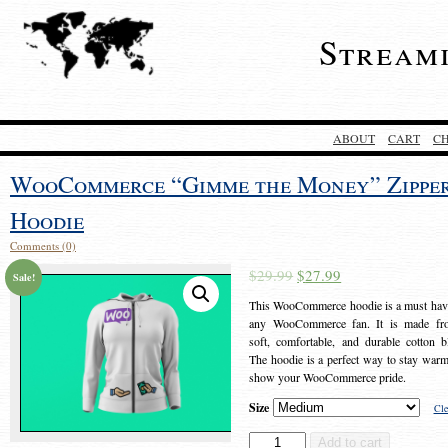
Stream
ABOUT
CART
C
WooCommerce “Gimme the Money” Zippe
Hoodie
Comments (0)
$
29.99
$
27.99
Sale!
This WooCommerce hoodie is a must hav
any WooCommerce fan. It is made fr
soft, comfortable, and durable cotton b
The hoodie is a perfect way to stay war
show your WooCommerce pride.
Size
Cle
WooCommerce
Add to cart