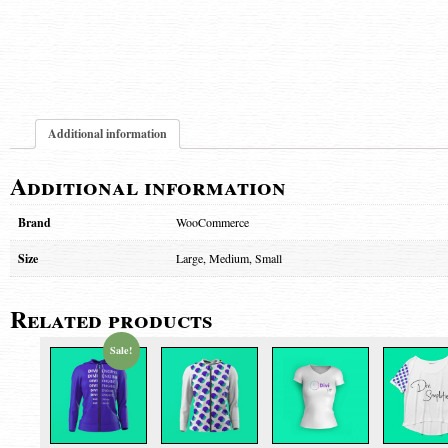
Additional information
Additional information
Brand
WooCommerce
Size
Large, Medium, Small
Related products
Sale!