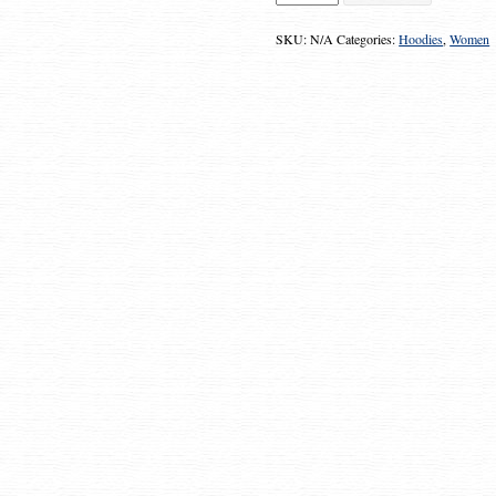
"Gimme
the
Money"
SKU:
N/A
Categories:
Hoodies
,
Women
Zipper
Hoodie
quantity