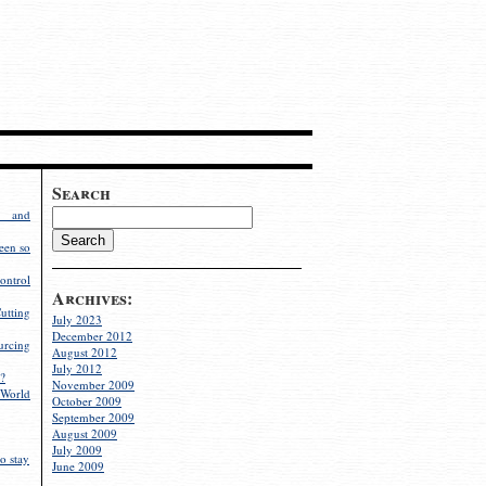
Search
g and
een so
ontrol
Archives:
utting
July 2023
December 2012
rcing
August 2012
July 2012
?
November 2009
World
October 2009
September 2009
August 2009
July 2009
o stay
June 2009