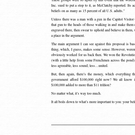
Inc. sued to put a stop to it, as McClatchy reported. Its a
beliefs on as many as 15 percent of all U.S. adults.”
Unless there was a man with a gun in the Capitol Visito
that gun to the heads of those walking in and make them 
engraved there, then swear to uphold and believe in them, w
a place in the argument.
The main argument I can see against this proposal is bas
thing, which, I guess, makes some sense. However, weren’t
obviously worked for us back then. We won the Revolutio
(with a little help from some Frenchmen across the pond).
less agreeable, less sound, less…united.
But, then again, there’s the money, which everything
government afford $100,000 right now? We all know it 
$100,000 added to more than $11 trillion?
No matter what, it’s way too much.
It all boils down to what’s more important to you: your be