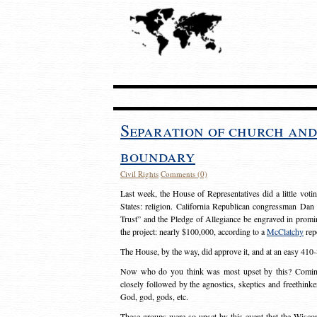
Separation of church and
boundary
Civil Rights
Comments (0)
Last week, the House of Representatives did a little voti
States: religion. California Republican congressman Da
Trust” and the Pledge of Allegiance be engraved in promin
the project: nearly $100,000, according to a
McClatchy
rep
The House, by the way, did approve it, and at an easy 410-
Now who do you think was most upset by this? Coming in
closely followed by the agnostics, skeptics and freethink
God, god, gods, etc.
These groups were so upset by this event that the Wisc