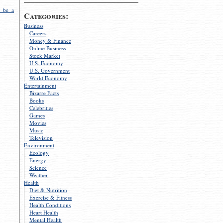
 be a
Categories:
Business
Careers
Money & Finance
Online Business
Stock Market
U.S. Economy
U.S. Government
World Economy
Entertainment
Bizarre Facts
Books
Celebrities
Games
Movies
Music
Television
Environment
Ecology
Energy
Science
Weather
Health
Diet & Nutrition
Exercise & Fitness
Health Conditions
Heart Health
Mental Health