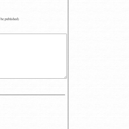
t be published)