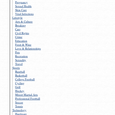
Pregnancy
Sexual Health
Skin Care
Viral Infections
Lifestyle
Arts & Culture
Breaking
Cars
Civil Rights
Crime
Education
Food & Wine
Love & Relationships
Pets
Recreation
Sexuality
Travel
Sports
Baseball
Basketball
College Football
Cycling
Golf
Hockey
Mixed Martial Arts
Professional Football
Soccer
Tennis
Technology
Hardware