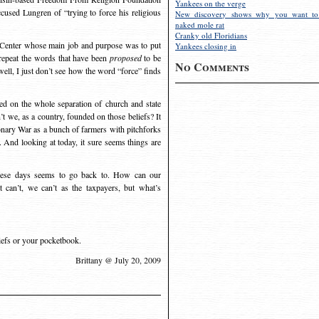
Yankees on the verge
ccused Lungren of “trying to force his religious
New discovery shows why you want to
naked mole rat
Cranky old Floridians
r Center whose main job and purpose was to put
Yankees closing in
repeat the words that have been
proposed
to be
No Comments
ell, I just don’t see how the word “force” finds
ed on the whole separation of church and state
 we, as a country, founded on those beliefs? It
nary War as a bunch of farmers with pitchforks
 And looking at today, it sure seems things are
 these days seems to go back to. How can our
can’t, we can’t as the taxpayers, but what’s
liefs or your pocketbook.
Brittany @ July 20, 2009