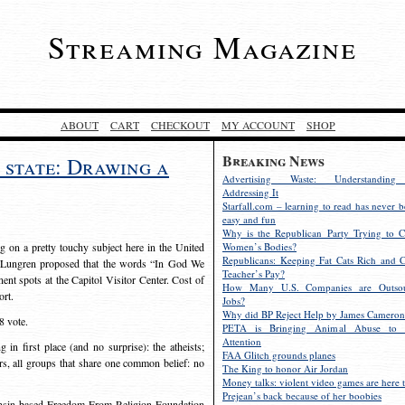
Streaming Magazine
ABOUT
CART
CHECKOUT
MY ACCOUNT
SHOP
Breaking News
 state: Drawing a
Advertising Waste: Understandin
Addressing It
Starfall.com – learning to read has never b
easy and fun
Why is the Republican Party Trying to C
ng on a pretty touchy subject here in the United
Women’s Bodies?
Republicans: Keeping Fat Cats Rich and C
n Lungren proposed that the words “In God We
Teacher’s Pay?
ent spots at the Capitol Visitor Center. Cost of
How Many U.S. Companies are Outsou
ort.
Jobs?
Why did BP Reject Help by James Cameron
8 vote.
PETA is Bringing Animal Abuse to 
Attention
 first place (and no surprise): the atheists;
FAA Glitch grounds planes
ers, all groups that share one common belief: no
The King to honor Air Jordan
Money talks: violent video games are here t
Prejean’s back because of her boobies
onsin-based Freedom From Religion Foundation