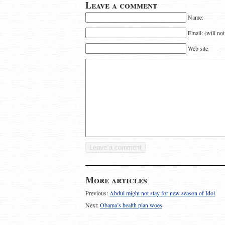
Leave a comment
Name:
Email: (will no
Web site
More articles
Previous:
Abdul might not stay for new season of Idol
Next:
Obama’s health plan woes