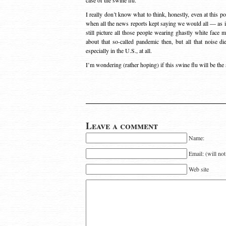
case of the swine flu.”
I really don’t know what to think, honestly, even at this po
when all the news reports kept saying we would all — as in 
still picture all those people wearing ghastly white face 
about that so-called pandemic then, but all that noise d
especially in the U.S., at all.
I’m wondering (rather hoping) if this swine flu will be the
Leave a comment
Name:
Email: (will no
Web site