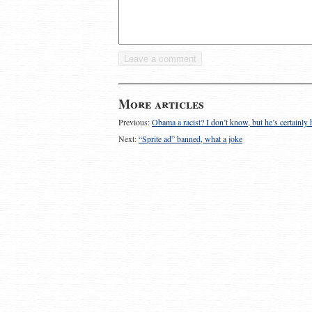
More articles
Previous:
Obama a racist? I don’t know, but he’s certainl
Next:
“Sprite ad” banned, what a joke