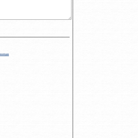
y human