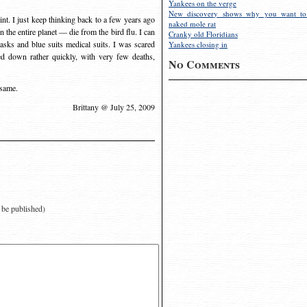
Yankees on the verge
New discovery shows why you want to
int. I just keep thinking back to a few years ago
naked mole rat
the entire planet — die from the bird flu. I can
Cranky old Floridians
masks and blue suits medical suits. I was scared
Yankees closing in
ied down rather quickly, with very few deaths,
No Comments
 same.
Brittany @ July 25, 2009
t be published)