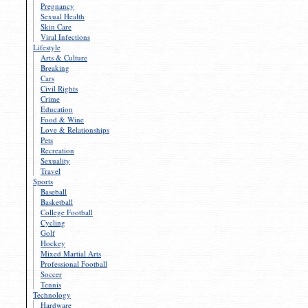
Pregnancy
Sexual Health
Skin Care
Viral Infections
Lifestyle
Arts & Culture
Breaking
Cars
Civil Rights
Crime
Education
Food & Wine
Love & Relationships
Pets
Recreation
Sexuality
Travel
Sports
Baseball
Basketball
College Football
Cycling
Golf
Hockey
Mixed Martial Arts
Professional Football
Soccer
Tennis
Technology
Hardware