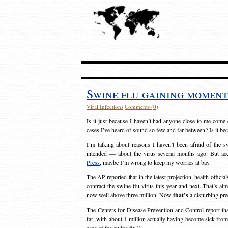
Swine flu gaining mome
Viral Infections
Comments (0)
Is it just because I haven’t had anyone close to me come d
cases I’ve heard of sound so few and far between? Is it be
I’m talking about reasons I haven’t been afraid of the 
intended — about the virus several months ago. But acc
Press
, maybe I’m wrong to keep my worries at bay.
The AP reported that in the latest projection, health offici
contract the swine flu virus this year and next. That’s alm
now well above three million. Now
that’s
a disturbing pre
The Centers for Disease Prevention and Control report th
far, with about 1 million actually having become sick fr