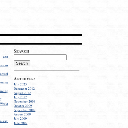
Search
g and
een so
ontrol
Archives:
utting
July 2023
December 2012
rcing
August 2012
July 2012
?
November 2009
World
October 2009
September 2009
August 2009
July 2009
o stay
June 2009