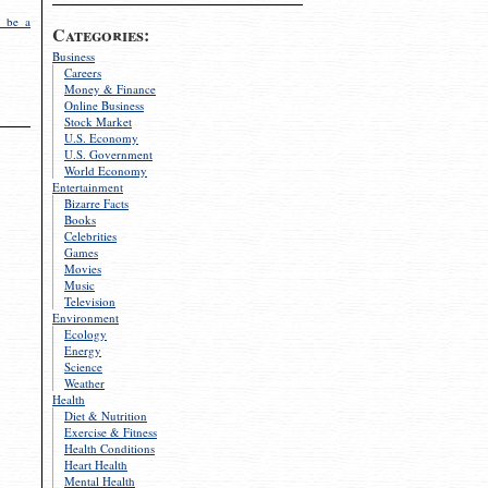
 be a
Categories:
Business
Careers
Money & Finance
Online Business
Stock Market
U.S. Economy
U.S. Government
World Economy
Entertainment
Bizarre Facts
Books
Celebrities
Games
Movies
Music
Television
Environment
Ecology
Energy
Science
Weather
Health
Diet & Nutrition
Exercise & Fitness
Health Conditions
Heart Health
Mental Health