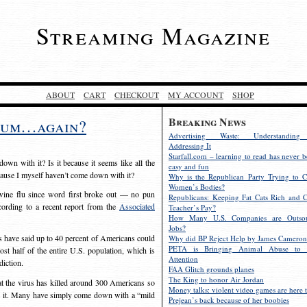
Streaming Magazine
ABOUT
CART
CHECKOUT
MY ACCOUNT
SHOP
Breaking News
ntum…again?
Advertising Waste: Understandin
Addressing It
Starfall.com – learning to read has never b
own with it? Is it because it seems like all the
easy and fun
cause I myself haven’t come down with it?
Why is the Republican Party Trying to C
Women’s Bodies?
swine flu since word first broke out — no pun
Republicans: Keeping Fat Cats Rich and C
ording to a recent report from the
Associated
Teacher’s Pay?
How Many U.S. Companies are Outsou
Jobs?
als have said up to 40 percent of Americans could
Why did BP Reject Help by James Cameron
PETA is Bringing Animal Abuse to 
ost half of the entire U.S. population, which is
Attention
diction.
FAA Glitch grounds planes
The King to honor Air Jordan
at the virus has killed around 300 Americans so
Money talks: violent video games are here t
om it. Many have simply come down with a “mild
Prejean’s back because of her boobies