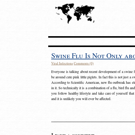
Swine Flu Is Not Only abo
Viral Infections
Comments (0)
Everyone is talking about recent development of a swine f
be around cute pink little piglets. In fact this is not just a 
According to Scientific American, new flu outbreak has
in it. So technically it is a combination of a flu, bird flu a
you follow healthy lifestyle and take care of yourself th
and it is unlikely you will ever be affected.