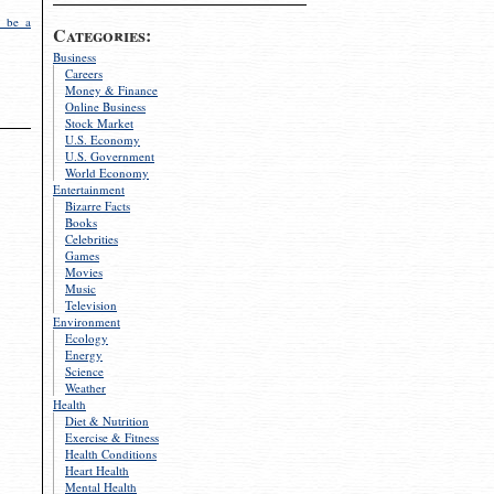
 be a
Categories:
Business
Careers
Money & Finance
Online Business
Stock Market
U.S. Economy
U.S. Government
World Economy
Entertainment
Bizarre Facts
Books
Celebrities
Games
Movies
Music
Television
Environment
Ecology
Energy
Science
Weather
Health
Diet & Nutrition
Exercise & Fitness
Health Conditions
Heart Health
Mental Health