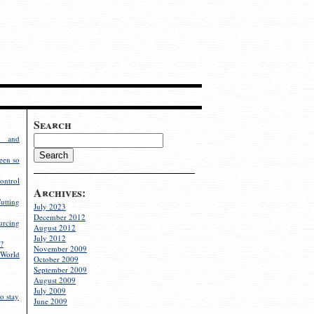
Search
g and
een so
ontrol
Archives:
utting
July 2023
December 2012
rcing
August 2012
July 2012
?
November 2009
World
October 2009
September 2009
August 2009
July 2009
o stay
June 2009