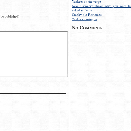
Yankees on the verge
New discovery shows why you want to
naked mole rat
Cranky old Floridians
t be published)
Yankees closing in
No Comments