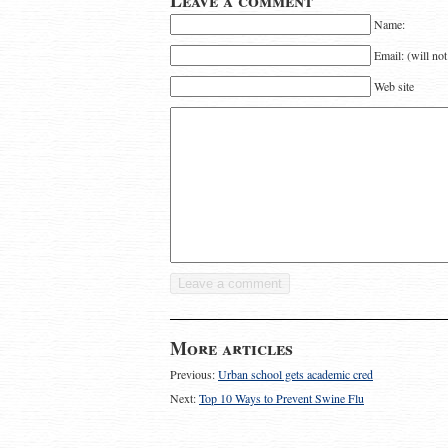
Leave a comment
Name:
Email: (will no
Web site
More articles
Previous:
Urban school gets academic cred
Next:
Top 10 Ways to Prevent Swine Flu