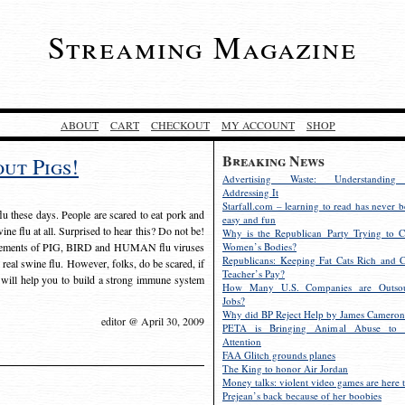
Streaming Magazine
ABOUT
CART
CHECKOUT
MY ACCOUNT
SHOP
Breaking News
ut Pigs!
Advertising Waste: Understandin
Addressing It
Starfall.com – learning to read has never b
lu these days. People are scared to eat pork and
easy and fun
swine flu at all. Surprised to hear this? Do not be!
Why is the Republican Party Trying to C
 elements of PIG, BIRD and HUMAN flu viruses
Women’s Bodies?
Republicans: Keeping Fat Cats Rich and C
nd real swine flu. However, folks, do be scared, if
Teacher’s Pay?
at will help you to build a strong immune system
How Many U.S. Companies are Outsou
Jobs?
Why did BP Reject Help by James Cameron
editor @ April 30, 2009
PETA is Bringing Animal Abuse to 
Attention
FAA Glitch grounds planes
The King to honor Air Jordan
Money talks: violent video games are here t
Prejean’s back because of her boobies