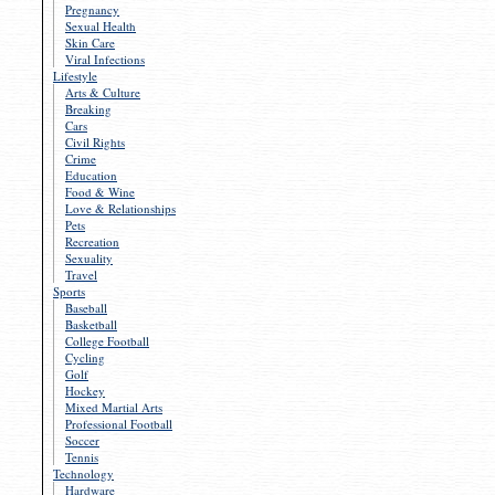
Pregnancy
Sexual Health
Skin Care
Viral Infections
Lifestyle
Arts & Culture
Breaking
Cars
Civil Rights
Crime
Education
Food & Wine
Love & Relationships
Pets
Recreation
Sexuality
Travel
Sports
Baseball
Basketball
College Football
Cycling
Golf
Hockey
Mixed Martial Arts
Professional Football
Soccer
Tennis
Technology
Hardware