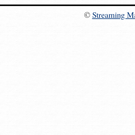
©
Streaming M