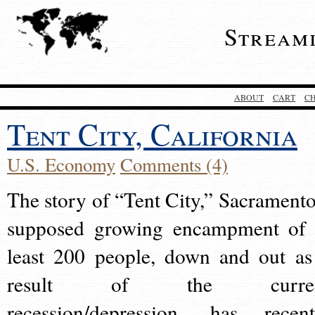
Stream
ABOUT
CART
C
Tent City, California
U.S. Economy
Comments (4)
The story of “Tent City,” Sacramento
supposed growing encampment of 
least 200 people, down and out as
result of the curre
recession/depression, has recent