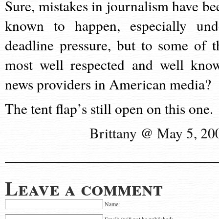
Sure, mistakes in journalism have be
known to happen, especially und
deadline pressure, but to some of t
most well respected and well kno
news providers in American media?
The tent flap’s still open on this one.
Brittany @ May 5, 20
Leave a comment
Name: