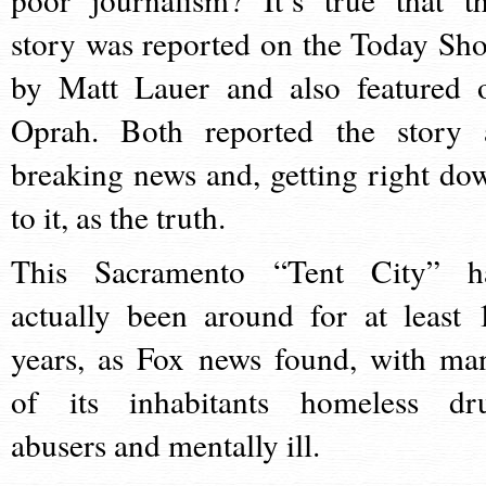
story was reported on the Today Sh
by Matt Lauer and also featured 
Oprah. Both reported the story 
breaking news and, getting right do
to it, as the truth.
This Sacramento “Tent City” h
actually been around for at least 
years, as Fox news found, with ma
of its inhabitants homeless dr
abusers and mentally ill.