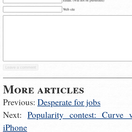
Email: (will not be published)
Web site
More articles
Previous:
Desperate for jobs
Next:
Popularity contest: Curve v
iPhone