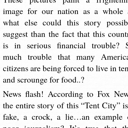
image for our nation as a whole 
what else could this story possib
suggest than the fact that this count
is in serious financial trouble? 
much trouble that many Americ
citizens are being forced to live in te
and scrounge for food..?
News flash! According to Fox New
the entire story of this “Tent City” is
fake, a crock, a lie…an example 
poor journalism? It’s true that th