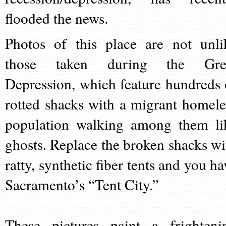
flooded the news.
Photos of this place are not unli
those taken during the Gre
Depression, which feature hundreds 
rotted shacks with a migrant homele
population walking among them li
ghosts. Replace the broken shacks wi
ratty, synthetic fiber tents and you ha
Sacramento’s “Tent City.”
These pictures paint a frighteni