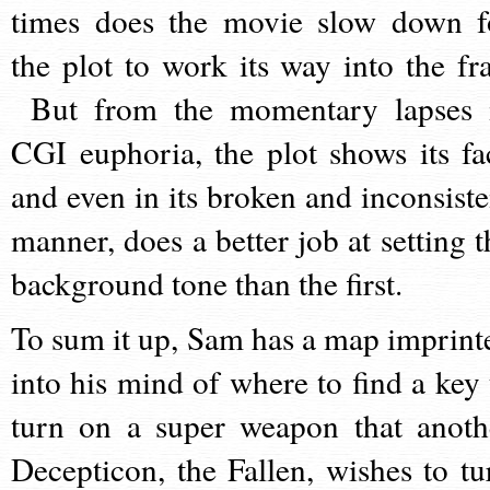
times does the movie slow down f
the plot to work its way into the fra
But from the momentary lapses 
CGI euphoria, the plot shows its fa
and even in its broken and inconsiste
manner, does a better job at setting t
background tone than the first.
To sum it up, Sam has a map imprint
into his mind of where to find a key 
turn on a super weapon that anoth
Decepticon, the Fallen, wishes to tu