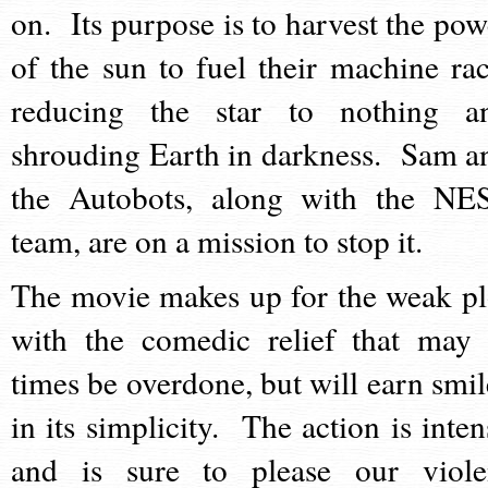
on. Its purpose is to harvest the pow
of the sun to fuel their machine rac
reducing the star to nothing a
shrouding Earth in darkness. Sam a
the Autobots, along with the NE
team, are on a mission to stop it.
The movie makes up for the weak pl
with the comedic relief that may 
times be overdone, but will earn smil
in its simplicity. The action is inten
and is sure to please our viole