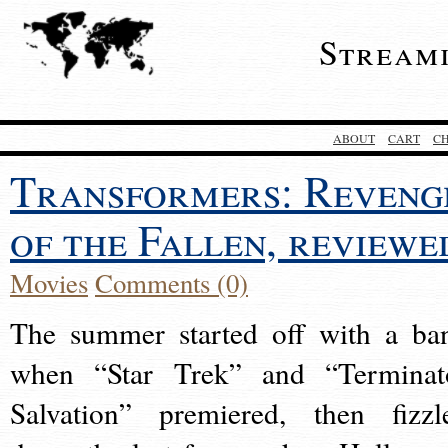
Stream
ABOUT
CART
C
Transformers: Reveng
of the Fallen, reviewe
Movies
Comments (0)
The summer started off with a ba
when “Star Trek” and “Terminat
Salvation” premiered, then fizzl