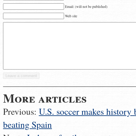
Email: (will not be published)
Web site
More articles
Previous:
U.S. soccer makes history 
beating Spain