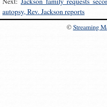
Next:
Jackson family requests seco
autopsy, Rev. Jackson reports
©
Streaming M