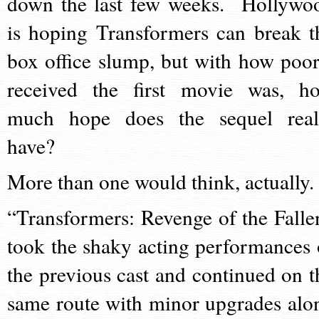
down the last few weeks. Hollywo
is hoping Transformers can break t
box office slump, but with how poor
received the first movie was, h
much hope does the sequel real
have?
More than one would think, actually.
“Transformers: Revenge of the Falle
took the shaky acting performances 
the previous cast and continued on t
same route with minor upgrades alo