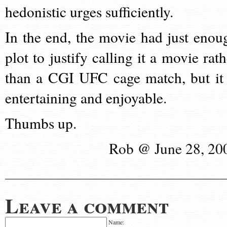
hedonistic urges sufficiently.
In the end, the movie had just enou
plot to justify calling it a movie rath
than a CGI UFC cage match, but it 
entertaining and enjoyable.
Thumbs up.
Rob @ June 28, 20
Leave a comment
Name: