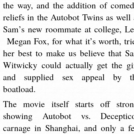
the way, and the addition of comed
reliefs in the Autobot Twins as well 
Sam’s new roommate at college, Le
Megan Fox, for what it’s worth, tri
her best to make us believe that S
Witwicky could actually get the gir
and supplied sex appeal by t
boatload.
The movie itself starts off stron
showing Autobot vs. Deceptic
carnage in Shanghai, and only a f