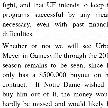
fight, and that UF intends to keep i
programs successful by any mea
necessary, even with past financi
difficulties.
Whether or not we will see Urb
Meyer in Gainesville through the 20
season remains to be seen, since 
only has a $500,000 buyout on h
contract. If Notre Dame wished 
buy him out of it, the money wou
hardly be missed and would likely 