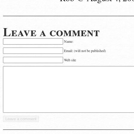
Leave a comment
Name:
Email: (will not be published)
Web site