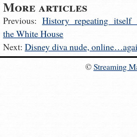
More articles
Previous:
History repeating itself 
the White House
Next:
Disney diva nude, online…aga
©
Streaming M