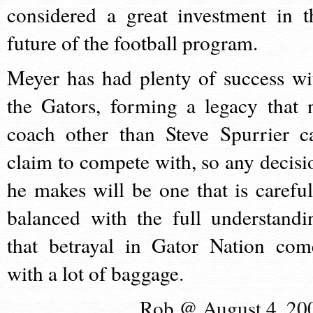
considered a great investment in t
future of the football program.
Meyer has had plenty of success wi
the Gators, forming a legacy that 
coach other than Steve Spurrier c
claim to compete with, so any decisi
he makes will be one that is careful
balanced with the full understandi
that betrayal in Gator Nation com
with a lot of baggage.
Rob @ August 4, 20