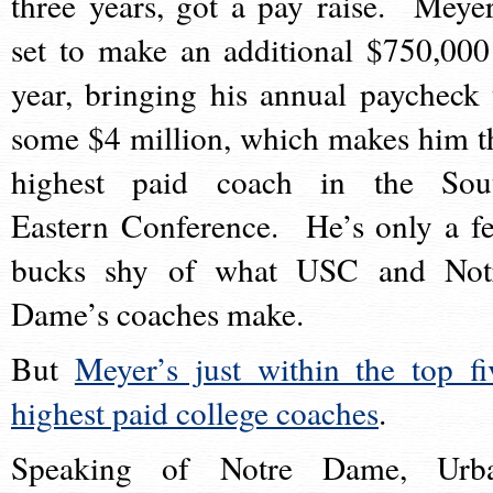
three years, got a pay raise. Meyer
set to make an additional $750,000
year, bringing his annual paycheck 
some $4 million, which makes him t
highest paid coach in the Sou
Eastern Conference. He’s only a f
bucks shy of what USC and Not
Dame’s coaches make.
But
Meyer’s just within the top fi
highest paid college coaches
.
Speaking of Notre Dame, Urb