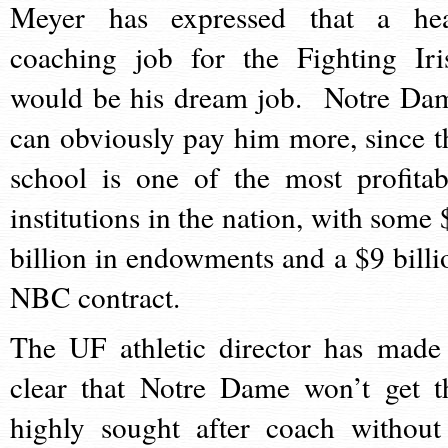
Meyer has expressed that a he
coaching job for the Fighting Iri
would be his dream job. Notre Da
can obviously pay him more, since t
school is one of the most profitab
institutions in the nation, with some 
billion in endowments and a $9 billi
NBC contract.
The UF athletic director has made 
clear that Notre Dame won’t get t
highly sought after coach without