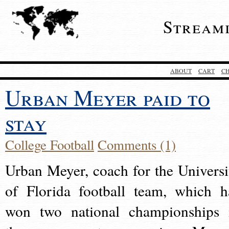
Stream
ABOUT
CART
C
Urban Meyer paid to
stay
College Football
Comments (1)
Urban Meyer, coach for the Universi
of Florida football team, which h
won two national championships 