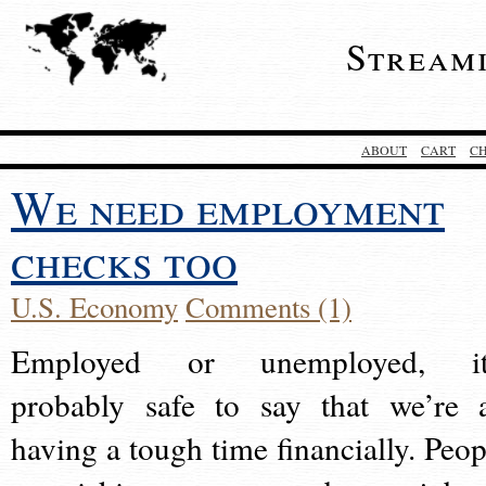
Stream
ABOUT
CART
C
We need employment
checks too
U.S. Economy
Comments (1)
Employed or unemployed, it
probably safe to say that we’re a
having a tough time financially. Peop