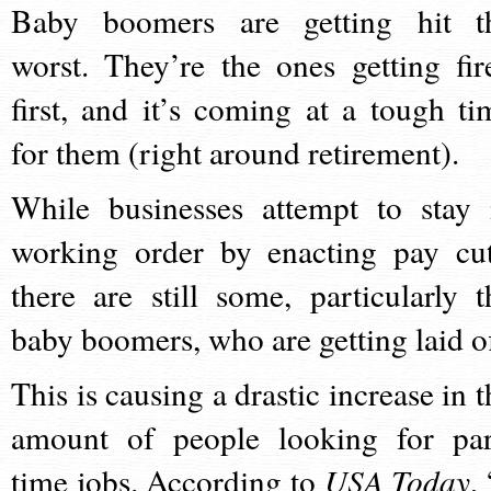
Baby boomers are getting hit t
worst. They’re the ones getting fir
first, and it’s coming at a tough ti
for them (right around retirement).
While businesses attempt to stay 
working order by enacting pay cut
there are still some, particularly t
baby boomers, who are getting laid of
This is causing a drastic increase in t
amount of people looking for par
time jobs. According to
USA Today
,