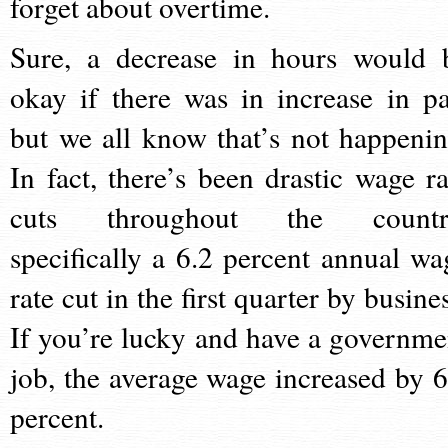
forget about overtime.
Sure, a decrease in hours would 
okay if there was in increase in pa
but we all know that’s not happenin
In fact, there’s been drastic wage ra
cuts throughout the countr
specifically a 6.2 percent annual wa
rate cut in the first quarter by busine
If you’re lucky and have a governme
job, the average wage increased by 6
percent.