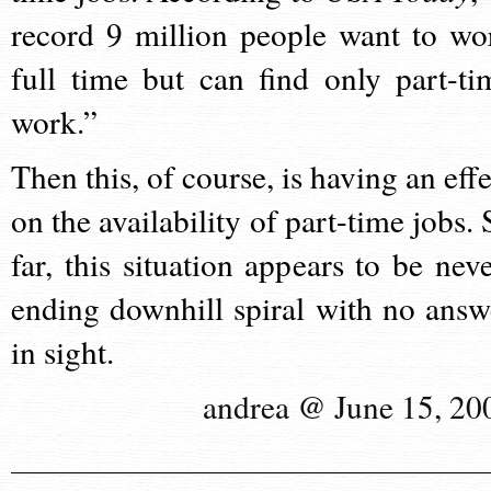
record 9 million people want to wo
full time but can find only part-ti
work.”
Then this, of course, is having an effe
on the availability of part-time jobs. 
far, this situation appears to be neve
ending downhill spiral with no answ
in sight.
andrea @ June 15, 20