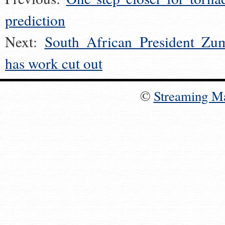
prediction
Next:
South African President Zu
has work cut out
©
Streaming M