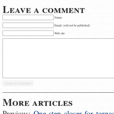
Leave a comment
Name:
Email: (will not be published)
Web site
More articles
Previous:
One step closer for torna