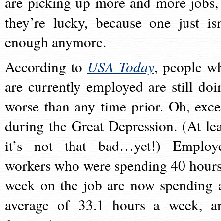
are picking up more and more jobs, 
they’re lucky, because one just isn
enough anymore.
According to
USA Today
, people w
are currently employed are still doi
worse than any time prior. Oh, exce
during the Great Depression. (At lea
it’s not that bad…yet!) Employ
workers who were spending 40 hours
week on the job are now spending 
average of 33.1 hours a week, a