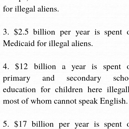
for illegal aliens.
3. $2.5 billion per year is spent 
Medicaid for illegal aliens.
4. $12 billion a year is spent 
primary and secondary scho
education for children here illegall
most of whom cannot speak English.
5. $17 billion per year is spent 