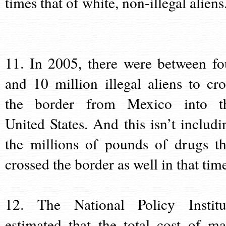
times that of white, non-illegal aliens
11. In 2005, there were between fo
and 10 million illegal aliens to cro
the border from Mexico into t
United States. And this isn’t includi
the millions of pounds of drugs th
crossed the border as well in that tim
12. The National Policy Institu
estimated that the total cost of ma