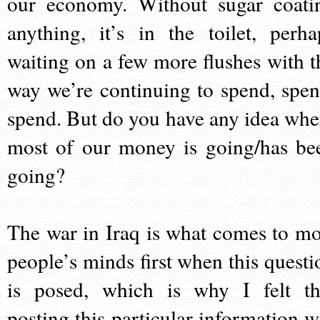
our economy. Without sugar coati
anything, it’s in the toilet, perha
waiting on a few more flushes with t
way we’re continuing to spend, spen
spend. But do you have any idea whe
most of our money is going/has be
going?
The war in Iraq is what comes to mo
people’s minds first when this questi
is posed, which is why I felt th
posting this particular information w