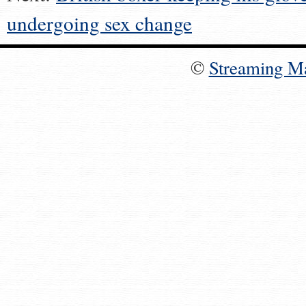
undergoing sex change
©
Streaming M