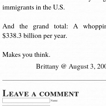
immigrants in the U.S.
And the grand total: A whoppi
$338.3 billion per year.
Makes you think.
Brittany @ August 3, 20
Leave a comment
Name: