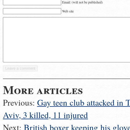
Email: (will not be published)
Web site
More articles
Previous:
Gay teen club attacked in T
Aviv, 3 killed, 11 injured
Next:
British boxer keeping his glove