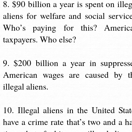
8. $90 billion a year is spent on illeg
aliens for welfare and social service
Who’s paying for this? Americ
taxpayers. Who else?
9. $200 billion a year in suppress
American wages are caused by t
illegal aliens.
10. Illegal aliens in the United Stat
have a crime rate that’s two and a ha