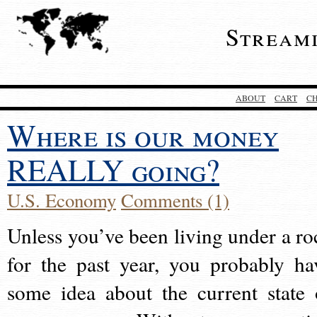
Stream
ABOUT
CART
C
Where is our money
REALLY going?
U.S. Economy
Comments (1)
Unless you’ve been living under a ro
for the past year, you probably ha
some idea about the current state 