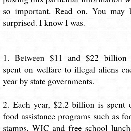
so important. Read on. You may 
surprised. I know I was.
1. Between $11 and $22 billion 
spent on welfare to illegal aliens ea
year by state governments.
2. Each year, $2.2 billion is spent 
food assistance programs such as fo
stamps, WIC and free school lunch