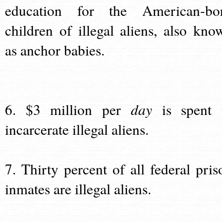
education for the American-bo
children of illegal aliens, also kno
as anchor babies.
6. $3 million per
day
is spent 
incarcerate illegal aliens.
7. Thirty percent of all federal pris
inmates are illegal aliens.