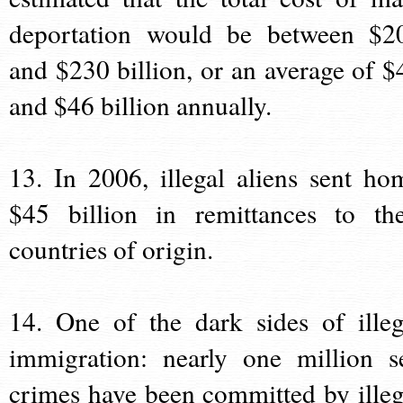
deportation would be between $2
and $230 billion, or an average of $
and $46 billion annually.
13. In 2006, illegal aliens sent ho
$45 billion in remittances to the
countries of origin.
14. One of the dark sides of illeg
immigration: nearly one million s
crimes have been committed by illeg