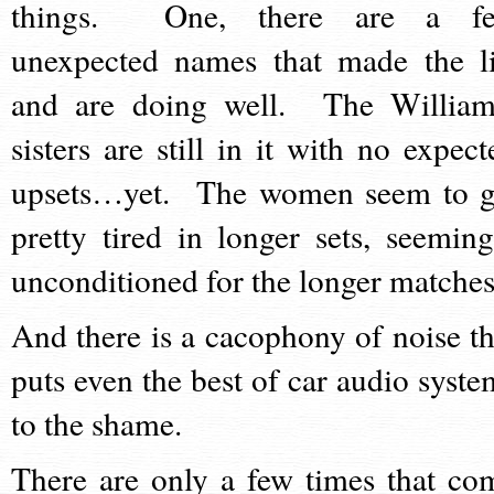
things. One, there are a f
unexpected names that made the li
and are doing well. The William
sisters are still in it with no expect
upsets…yet. The women seem to g
pretty tired in longer sets, seeming
unconditioned for the longer matches
And there is a cacophony of noise th
puts even the best of car audio syste
to the shame.
There are only a few times that co