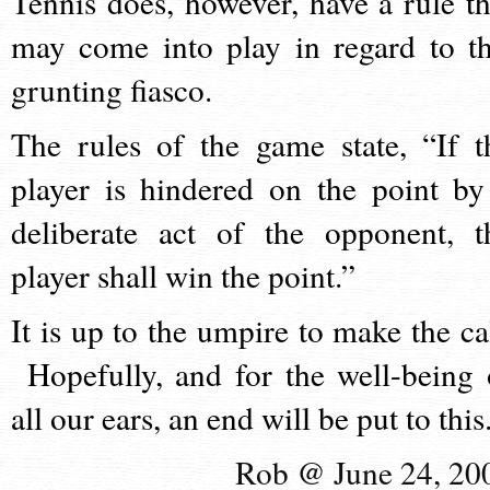
Tennis does, however, have a rule th
may come into play in regard to th
grunting fiasco.
The rules of the game state, “If t
player is hindered on the point by
deliberate act of the opponent, t
player shall win the point.”
It is up to the umpire to make the cal
Hopefully, and for the well-being 
all our ears, an end will be put to this
Rob @ June 24, 20