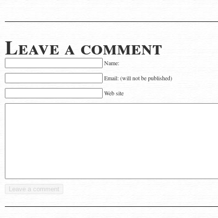
Leave a comment
Name:
Email: (will not be published)
Web site