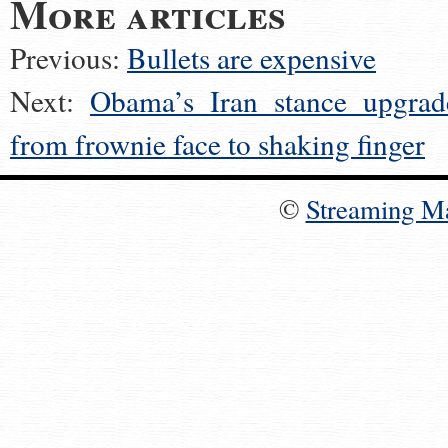
More articles
Previous:
Bullets are expensive
Next:
Obama’s Iran stance upgrad
from frownie face to shaking finger
©
Streaming M