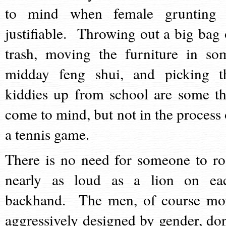
to mind when female grunting 
justifiable. Throwing out a big bag 
trash, moving the furniture in so
midday feng shui, and picking t
kiddies up from school are some th
come to mind, but not in the process 
a tennis game.
There is no need for someone to ro
nearly as loud as a lion on ea
backhand. The men, of course mo
aggressively designed by gender, don