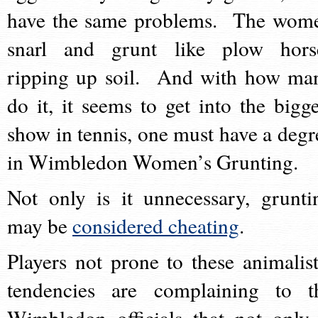
have the same problems. The wom
snarl and grunt like plow hors
ripping up soil. And with how ma
do it, it seems to get into the bigge
show in tennis, one must have a degr
in Wimbledon Women’s Grunting.
Not only is it unnecessary, grunti
may be
considered cheating
.
Players not prone to these animalist
tendencies are complaining to t
Wimbledon officials that not only 