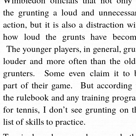
the grunting a loud and unnecessa
action, but it is also a distraction wi
how loud the grunts have becom
The younger players, in general, gru
louder and more often than the old
grunters. Some even claim it to 
part of their game. But according 
the rulebook and any training progr
for tennis, I don’t see grunting on t
list of skills to practice.