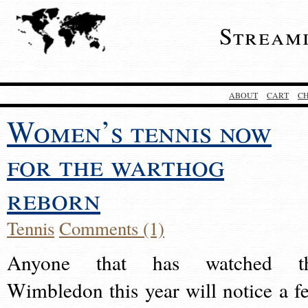
Stream
ABOUT
CART
C
Women’s tennis now
for the warthog
reborn
Tennis
Comments (1)
Anyone that has watched t
Wimbledon this year will notice a f