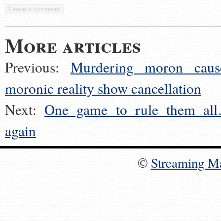
More articles
Previous:
Murdering moron caus
moronic reality show cancellation
Next:
One game to rule them al
again
©
Streaming M