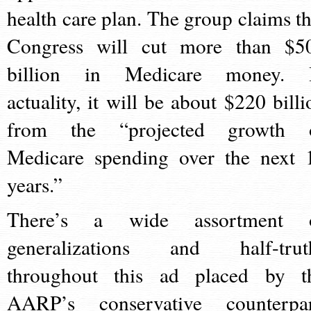
health care plan. The group claims th
Congress will cut more than $5
billion in Medicare money. 
actuality, it will be about $220 billi
from the “projected growth 
Medicare spending over the next 
years.”
There’s a wide assortment 
generalizations and half-trut
throughout this ad placed by t
AARP’s conservative counterpar