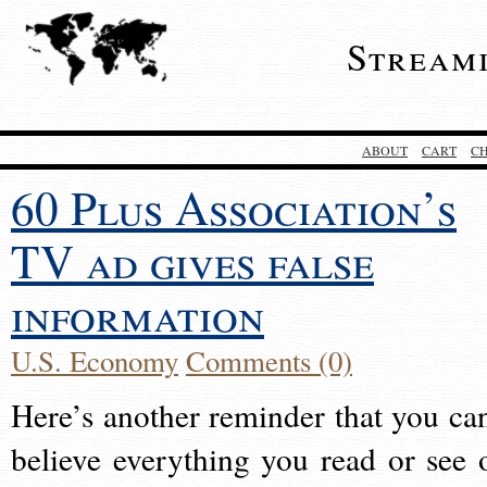
Stream
ABOUT
CART
C
60 Plus Association’s
TV ad gives false
information
U.S. Economy
Comments (0)
Here’s another reminder that you can
believe everything you read or see 