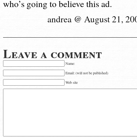
who’s going to believe this ad.
andrea @ August 21, 20
Leave a comment
Name:
Email: (will not be published)
Web site