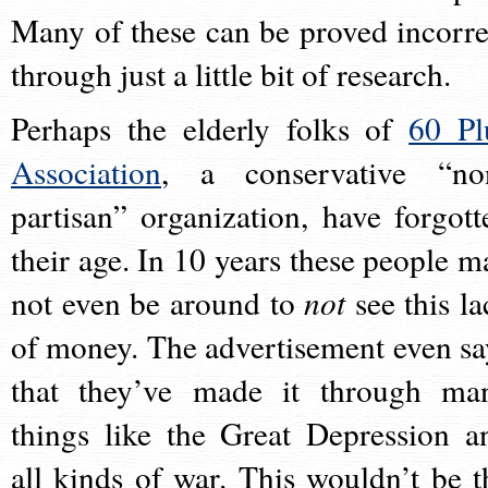
Many of these can be proved incorre
through just a little bit of research.
Perhaps the elderly folks of
60 Pl
Association
, a conservative “no
partisan” organization, have forgott
their age. In 10 years these people m
not even be around to
not
see this la
of money. The advertisement even sa
that they’ve made it through ma
things like the Great Depression a
all kinds of war. This wouldn’t be t