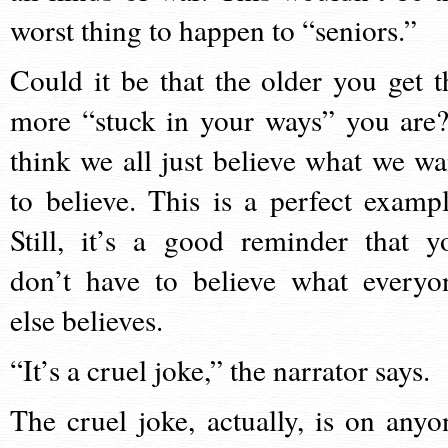
worst thing to happen to “seniors.”
Could it be that the older you get t
more “stuck in your ways” you are?
think we all just believe what we wa
to believe. This is a perfect exampl
Still, it’s a good reminder that y
don’t have to believe what everyo
else believes.
“It’s a cruel joke,” the narrator says.
The cruel joke, actually, is on anyo