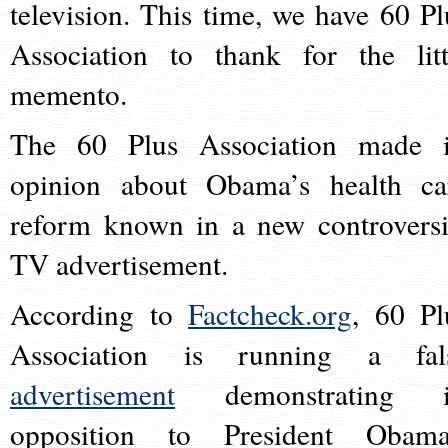
television. This time, we have 60 Pl
Association to thank for the litt
memento.
The 60 Plus Association made i
opinion about Obama’s health ca
reform known in a new controversi
TV advertisement.
According to
Factcheck.org
, 60 Pl
Association is running a fal
advertisement
demonstrating i
opposition to President Obama