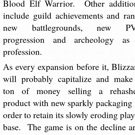
Blood Elf Warrior. Other additio
include guild achievements and ran
new battlegrounds, new P
progression and archeology as
profession.
As every expansion before it, Blizza
will probably capitalize and make
ton of money selling a rehash
product with new sparkly packaging 
order to retain its slowly eroding play
base. The game is on the decline a