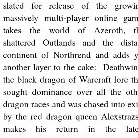
slated for release of the growi
massively multi-player online gam
takes the world of Azeroth, t
shattered Outlands and the dista
continent of Northrend and adds y
another layer to the cake: Deathwin
the black dragon of Warcraft lore th
sought dominance over all the oth
dragon races and was chased into exi
by the red dragon queen Alexstrazs
makes his return in the late