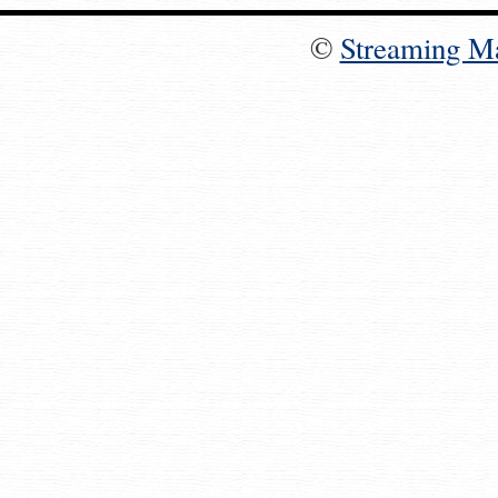
©
Streaming M