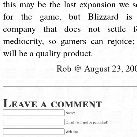
this may be the last expansion we s
for the game, but Blizzard is
company that does not settle f
mediocrity, so gamers can rejoice; 
will be a quality product.
Rob @ August 23, 20
Leave a comment
Name:
Email: (will not be published)
Web site