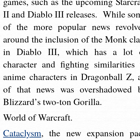
games, such as the upcoming Starcra
II and Diablo III releases. While so
of the more popular news revolv
around the inclusion of the Monk cla
in Diablo III, which has a lot 
character and fighting similarities 
anime characters in Dragonball Z, a
of that news was overshadowed 
Blizzard’s two-ton Gorilla.
World of Warcraft.
Cataclysm
, the new expansion pa