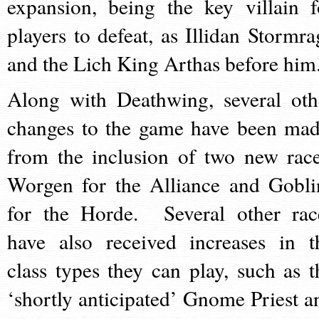
expansion, being the key villain f
players to defeat, as Illidan Stormra
and the Lich King Arthas before him
Along with Deathwing, several oth
changes to the game have been mad
from the inclusion of two new race
Worgen for the Alliance and Gobli
for the Horde. Several other rac
have also received increases in t
class types they can play, such as t
‘shortly anticipated’ Gnome Priest a