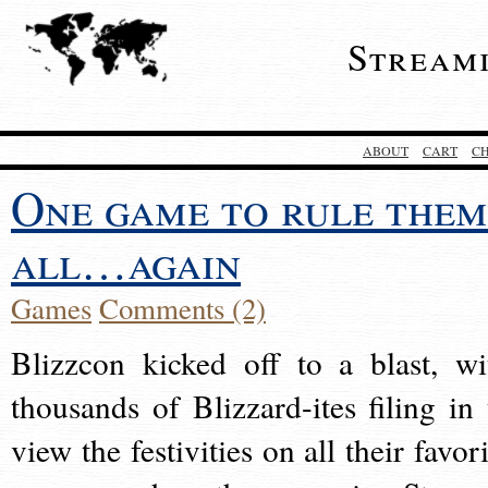
Stream
ABOUT
CART
C
One game to rule them
all…again
Games
Comments (2)
Blizzcon kicked off to a blast, wi
thousands of Blizzard-ites filing in 
view the festivities on all their favor