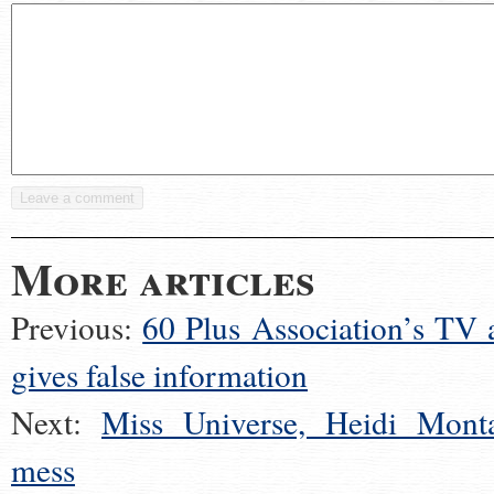
More articles
Previous:
60 Plus Association’s TV 
gives false information
Next:
Miss Universe, Heidi Mont
mess