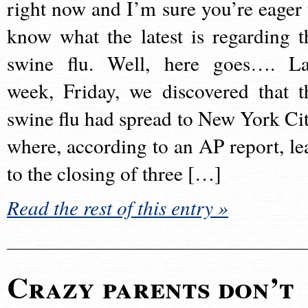
right now and I’m sure you’re eager 
know what the latest is regarding t
swine flu. Well, here goes…. La
week, Friday, we discovered that t
swine flu had spread to New York Cit
where, according to an AP report, le
to the closing of three […]
Read the rest of this entry »
Crazy parents don’t