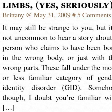
limbs, (yes, seriously
Brittany @ May 31, 2009 #
5 Comments
It may still be strange to you, but it
not uncommon to hear a story about
person who claims to have been bo
in the wrong body, or just with t
wrong parts. These fall under the mo
or less familiar category of gend
identity disorder (GID). Someh
though, I doubt you’re familiar wi
[…]