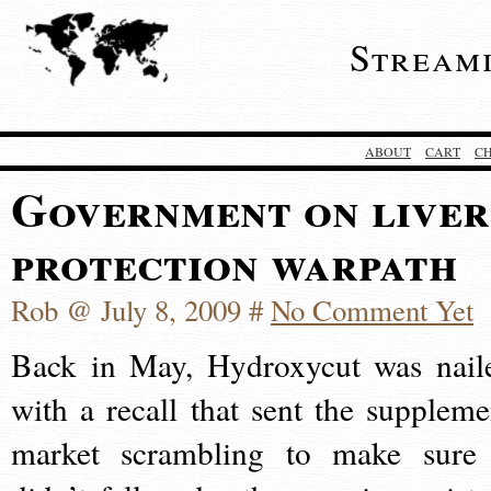
Stream
ABOUT
CART
C
Government on liver
protection warpath
Rob @ July 8, 2009 #
No Comment Yet
Back in May, Hydroxycut was nail
with a recall that sent the suppleme
market scrambling to make sure 