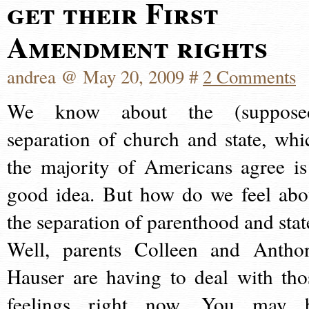
get their First
Amendment rights
andrea @ May 20, 2009 #
2 Comments
We know about the (suppose
separation of church and state, whi
the majority of Americans agree is
good idea. But how do we feel abo
the separation of parenthood and stat
Well, parents Colleen and Antho
Hauser are having to deal with tho
feelings right now. You may 