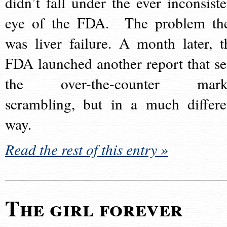
didn’t fall under the ever inconsiste
eye of the FDA. The problem th
was liver failure. A month later, t
FDA launched another report that se
the over-the-counter mark
scrambling, but in a much differe
way.
Read the rest of this entry »
The girl forever