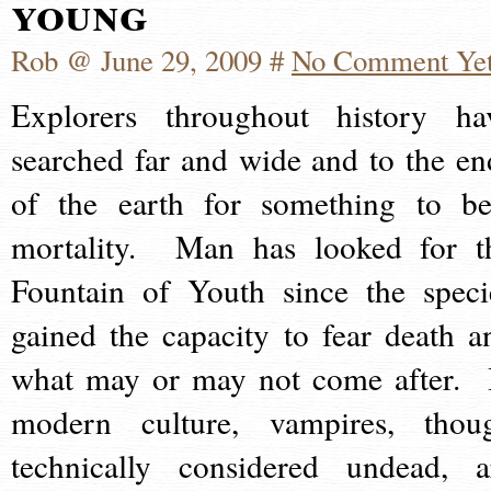
young
Rob @ June 29, 2009 #
No Comment Ye
Explorers throughout history ha
searched far and wide and to the en
of the earth for something to be
mortality. Man has looked for t
Fountain of Youth since the speci
gained the capacity to fear death a
what may or may not come after. 
modern culture, vampires, thou
technically considered undead, a