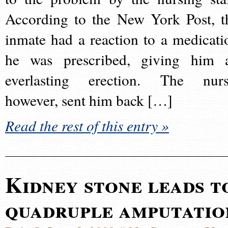
According to the New York Post, t
inmate had a reaction to a medicati
he was prescribed, giving him 
everlasting erection. The nurs
however, sent him back […]
Read the rest of this entry »
Kidney stone leads t
quadruple amputatio