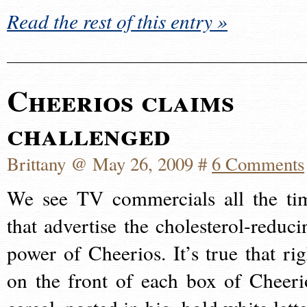
Read the rest of this entry »
Cheerios claims
challenged
Brittany @ May 26, 2009 #
6 Comments
We see TV commercials all the ti
that advertise the cholesterol-reduci
power of Cheerios. It’s true that rig
on the front of each box of Cheeri