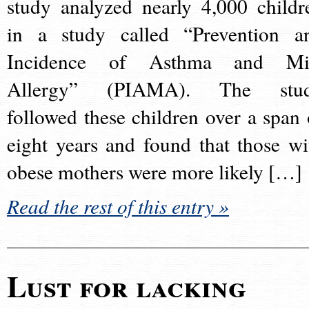
study analyzed nearly 4,000 childr
in a study called “Prevention a
Incidence of Asthma and Mi
Allergy” (PIAMA). The stu
followed these children over a span 
eight years and found that those wi
obese mothers were more likely […]
Read the rest of this entry »
Lust for lacking