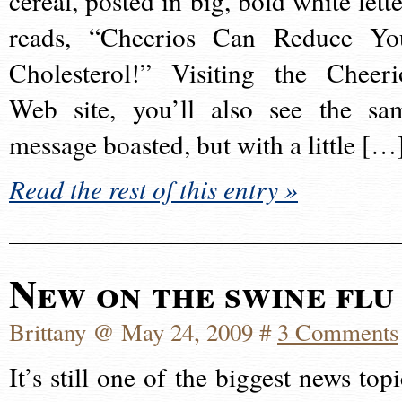
cereal, posted in big, bold white lette
reads, “Cheerios Can Reduce Yo
Cholesterol!” Visiting the Cheeri
Web site, you’ll also see the sa
message boasted, but with a little […
Read the rest of this entry »
New on the swine flu
Brittany @ May 24, 2009 #
3 Comments
It’s still one of the biggest news topi