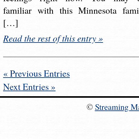
familiar with this Minnesota fami
[…]
Read the rest of this entry »
« Previous Entries
Next Entries »
©
Streaming M