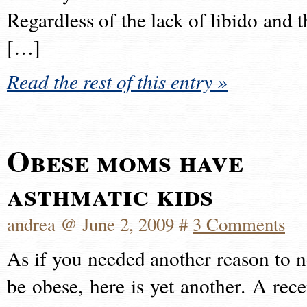
Regardless of the lack of libido and t
[…]
Read the rest of this entry »
Obese moms have
asthmatic kids
andrea @ June 2, 2009 #
3 Comments
As if you needed another reason to n
be obese, here is yet another. A rece