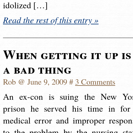
idolized […]
Read the rest of this entry »
When getting it up is
a bad thing
Rob @ June 9, 2009 #
3 Comments
An ex-con is suing the New Yo
prison he served his time in for
medical error and improper respon
to the problem by the nursing staf