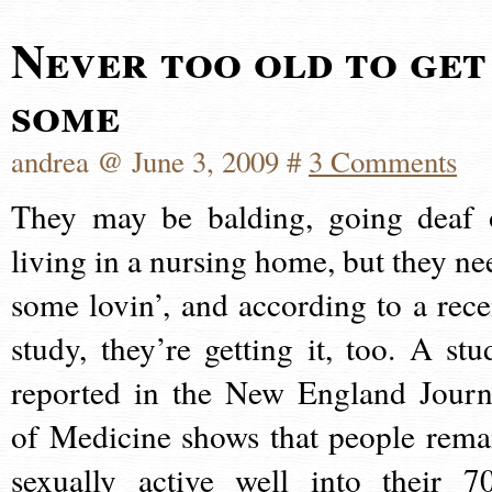
Never too old to get
some
andrea @ June 3, 2009 #
3 Comments
They may be balding, going deaf 
living in a nursing home, but they ne
some lovin’, and according to a rece
study, they’re getting it, too. A stu
reported in the New England Journ
of Medicine shows that people rema
sexually active well into their 70