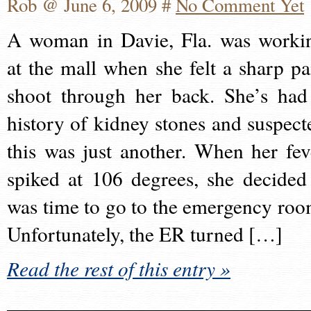
Rob @ June 6, 2009 #
No Comment Yet
A woman in Davie, Fla. was worki
at the mall when she felt a sharp pa
shoot through her back. She’s had
history of kidney stones and suspect
this was just another. When her fev
spiked at 106 degrees, she decided 
was time to go to the emergency roo
Unfortunately, the ER turned […]
Read the rest of this entry »