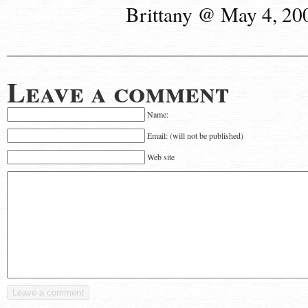
Brittany @ May 4, 20
Leave a comment
Name:
Email: (will not be published)
Web site