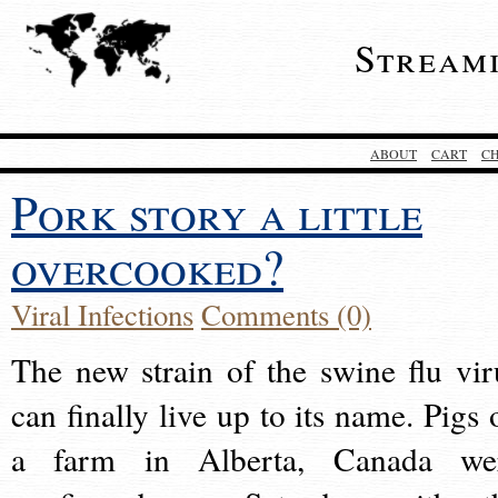
Stream
ABOUT
CART
C
Pork story a little
overcooked?
Viral Infections
Comments (0)
The new strain of the swine flu vir
can finally live up to its name. Pigs 
a farm in Alberta, Canada we