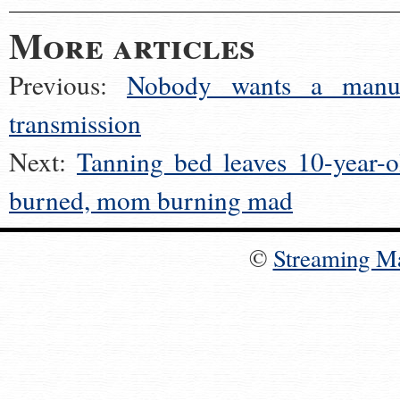
More articles
Previous:
Nobody wants a manu
transmission
Next:
Tanning bed leaves 10-year-o
burned, mom burning mad
©
Streaming M