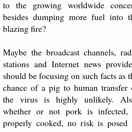
to the growing worldwide conce
besides dumping more fuel into t
blazing fire?
Maybe the broadcast channels, rad
stations and Internet news provide
should be focusing on such facts as t
chance of a pig to human transfer 
the virus is highly unlikely. Als
whether or not pork is infected, 
properly cooked, no risk is posed 