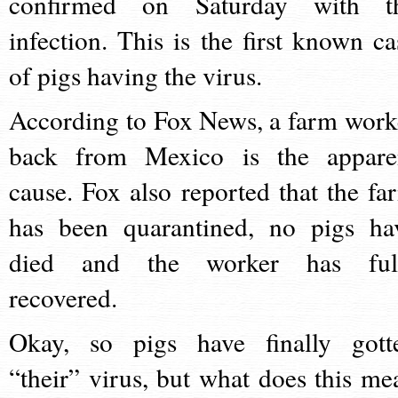
confirmed on Saturday with t
infection. This is the first known ca
of pigs having the virus.
According to Fox News, a farm work
back from Mexico is the appare
cause. Fox also reported that the fa
has been quarantined, no pigs ha
died and the worker has ful
recovered.
Okay, so pigs have finally gott
“their” virus, but what does this me