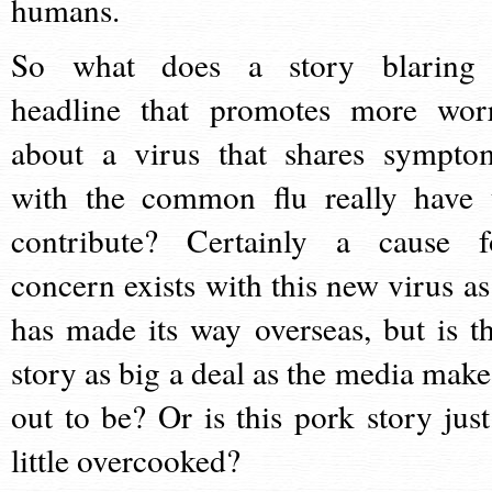
humans.
So what does a story blaring
headline that promotes more wor
about a virus that shares sympto
with the common flu really have 
contribute? Certainly a cause f
concern exists with this new virus as 
has made its way overseas, but is th
story as big a deal as the media make 
out to be? Or is this pork story just
little overcooked?