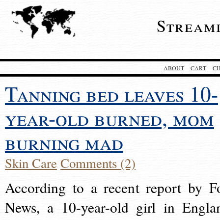
Stream
ABOUT
CART
C
Tanning bed leaves 10-
year-old burned, mom
burning mad
Skin Care
Comments (2)
According to a recent report by F
News, a 10-year-old girl in Engla