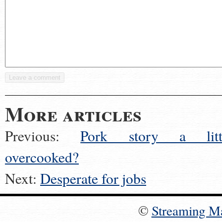
More articles
Previous:
Pork story a litt
overcooked?
Next:
Desperate for jobs
©
Streaming M