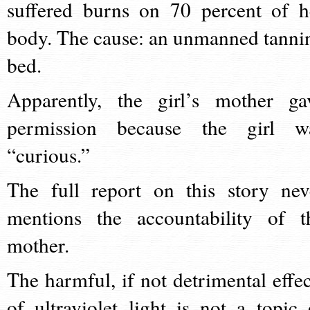
suffered burns on 70 percent of h
body. The cause: an unmanned tanni
bed.
Apparently, the girl’s mother ga
permission because the girl w
“curious.”
The full report on this story nev
mentions the accountability of t
mother.
The harmful, if not detrimental effec
of ultraviolet light is not a topic 