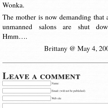
Wonka.
The mother is now demanding that a
unmanned salons are shut dow
Hmm….
Brittany @ May 4, 20
Leave a comment
Name:
Email: (will not be published)
Web site