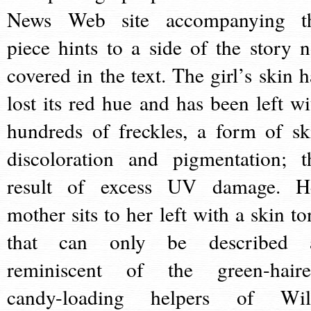
News Web site accompanying t
piece hints to a side of the story n
covered in the text. The girl’s skin h
lost its red hue and has been left wi
hundreds of freckles, a form of sk
discoloration and pigmentation; t
result of excess UV damage. H
mother sits to her left with a skin to
that can only be described 
reminiscent of the green-haire
candy-loading helpers of Wil