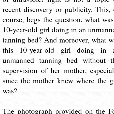
recent discovery or publicity. This, 
course, begs the question, what was
10-year-old girl doing in an unmann
tanning bed? And moreover, what w
this 10-year-old girl doing in 
unmanned tanning bed without t
supervision of her mother, especial
since the mother knew where the gi
was?
The photograph provided on the F